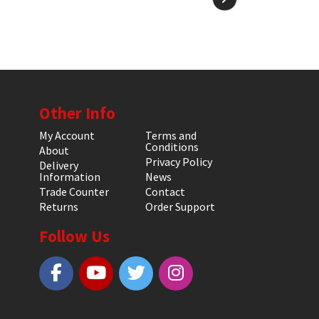
Other Info
My Account
Terms and
Conditions
About
Privacy Policy
Delivery
Information
News
Trade Counter
Contact
Returns
Order Support
Follow Us