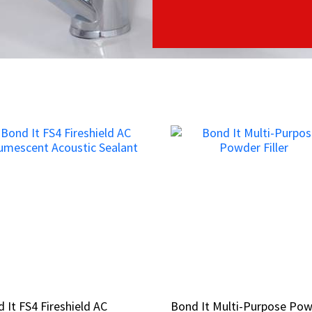
 It FS4 Fireshield AC
 It FS4 Fireshield AC
Bond It Multi-Purpose Po
Bond It Multi-Purpose Po