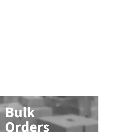
Bulk
Orders