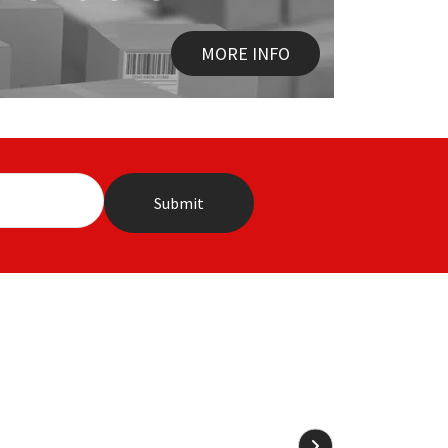
MORE INFO