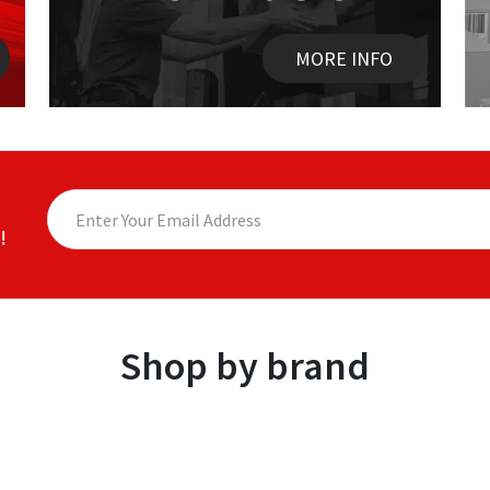
MORE INFO
!
Shop by brand