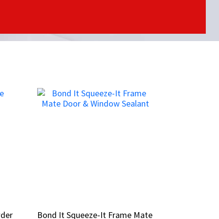
wder
wder
Bond It Squeeze-It Frame Mate
Bond It Squeeze-It Frame Mate