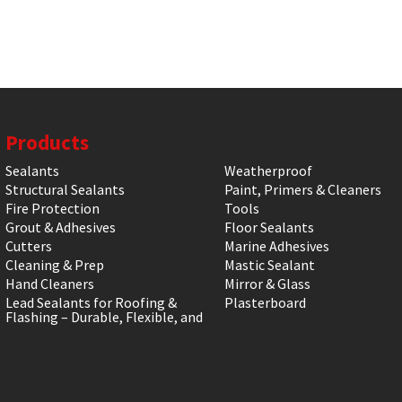
Products
Sealants
Weatherproof
Structural Sealants
Paint, Primers & Cleaners
Fire Protection
Tools
Grout & Adhesives
Floor Sealants
Cutters
Marine Adhesives
Cleaning & Prep
Mastic Sealant
Hand Cleaners
Mirror & Glass
Lead Sealants for Roofing &
Plasterboard
Flashing – Durable, Flexible, and