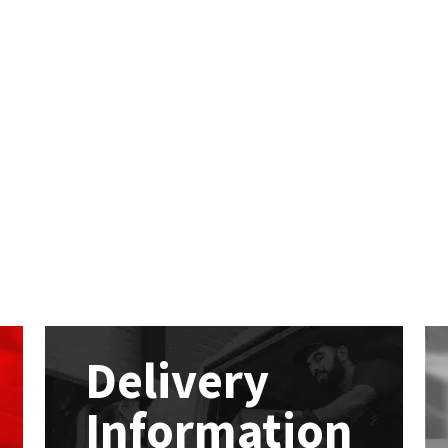
Delivery
Information