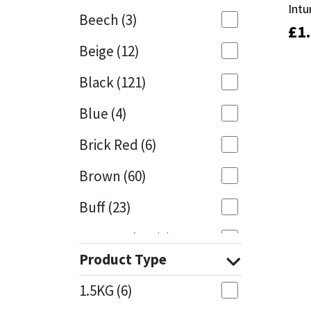
Intu
Intu
Beech
(3)
£
£
1
1
Mapei
Structural Sealants
Beige
(12)
Nullifire
Swimming Pool
Black
(121)
OB1
Tools & Accessories
Blue
(4)
PC Cox
Brick Red
(6)
Purdy
Brown
(60)
Buff
(23)
Rainbow
Cappuccino
(1)
Ronseal
Product Type
Caramel
(13)
Sealoflex
1.5KG
(6)
Caribbean
(1)