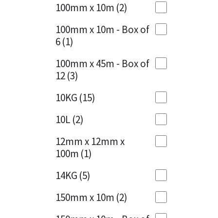
Sika
100mm x 10m
(2)
Charcoal
(1)
Soudal
100mm x 10m - Box of
Cherry Red
(1)
6
(1)
Thompsons
Clean Grey
(1)
100mm x 45m - Box of
12
(3)
Copper
(1)
10KG
(15)
Crystal Clear
(3)
10L
(2)
Dark Anthracite
(2)
12mm x 12mm x
Dark Blue
(1)
100m
(1)
Dark Grey
(8)
14KG
(5)
Dusty Grey
(1)
150mm x 10m
(2)
Graphite
(4)