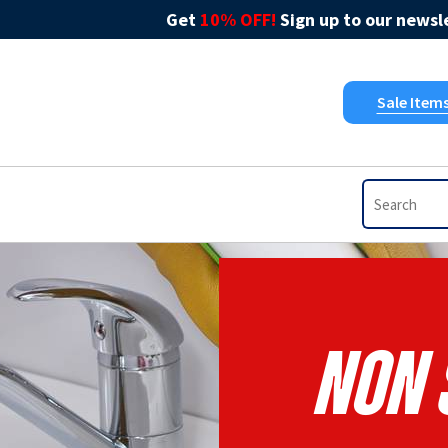
Get
10% OFF!
Sign up to our newsle
Sale Item
Non 