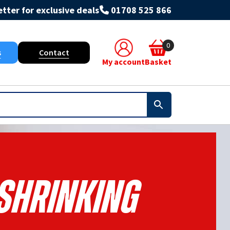
tter for exclusive deals
01708 525 866
0
s
Contact
My account
Basket
Shrinking