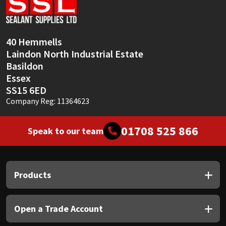
Sika
Soudal
40 Hemmells
Laindon North Industrial Estate
Thompsons
Basildon
Essex
SS15 6ED
Company Reg: 11364623
01708 525 866
Speak to our team
Products
Open a Trade Account