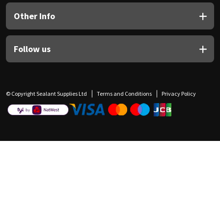
Other Info
Follow us
© Copyright Sealant Supplies Ltd
Terms and Conditions
Privacy Policy