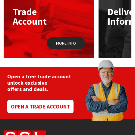
Trade
Delive
Mapei
Structural Sealants
Account
Infor
Nullifire
Swimming Pool
MORE INFO
OB1
Tools & Accessories
PC Cox
Purdy
Open a free trade account
unlock exclusive
offers and deals.
Rainbow
Ronseal
OPEN A TRADE ACCOUNT
Sealoflex