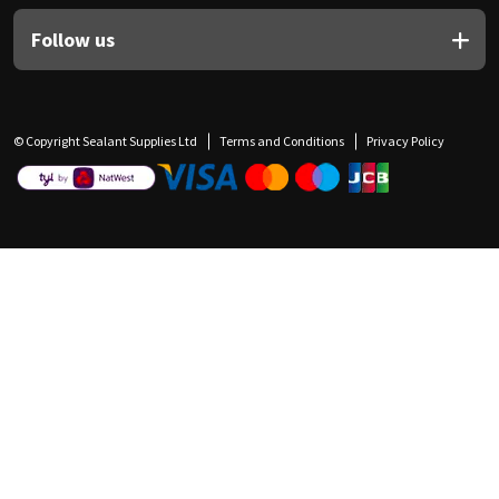
Follow us
© Copyright Sealant Supplies Ltd
Terms and Conditions
Privacy Policy