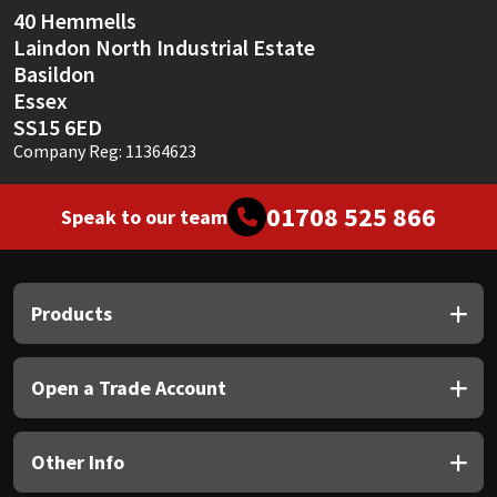
40 Hemmells
Laindon North Industrial Estate
Basildon
Essex
SS15 6ED
Company Reg: 11364623
01708 525 866
Speak to our team
Products
Open a Trade Account
Other Info