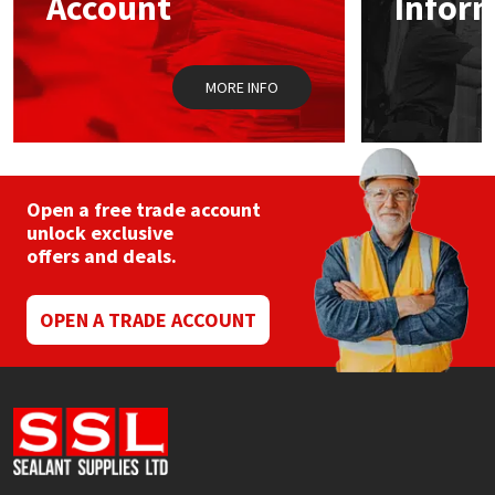
Account
Infor
Sika
Soudal
MORE INFO
Thompsons
Open a free trade account
unlock exclusive
offers and deals.
OPEN A TRADE ACCOUNT