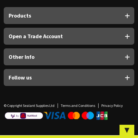
Sika
Products
Soudal
Thompsons
Open a Trade Account
Other Info
Follow us
© Copyright Sealant Supplies Ltd
Terms and Conditions
Privacy Policy
▼