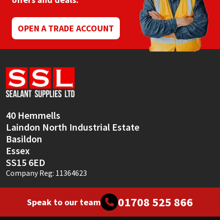
Mapei
Structural Sealants
OPEN A TRADE ACCOUNT
Nullifire
Swimming Pool
OB1
Tools & Accessories
PC Cox
40 Hemmells
Purdy
Laindon North Industrial Estate
Basildon
Rainbow
Essex
SS15 6ED
Ronseal
Company Reg: 11364623
Sealoflex
01708 525 866
Speak to our team