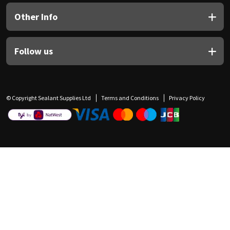
Other Info
Follow us
© Copyright Sealant Supplies Ltd
Terms and Conditions
Privacy Policy