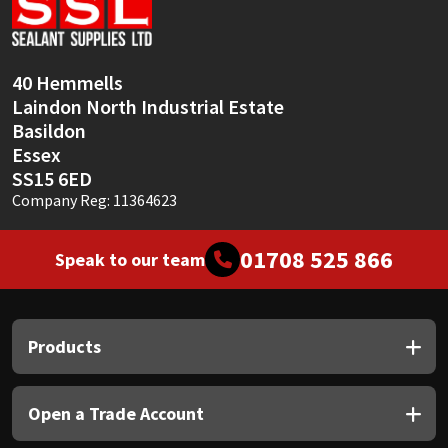
Sika
Soudal
40 Hemmells
Laindon North Industrial Estate
Thompsons
Basildon
Essex
SS15 6ED
Company Reg: 11364623
01708 525 866
Speak to our team
Products
Open a Trade Account