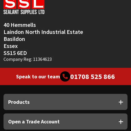
Sika
Soudal
40 Hemmells
Laindon North Industrial Estate
Thompsons
Basildon
Essex
SS15 6ED
Company Reg: 11364623
01708 525 866
Speak to our team
Products
Open a Trade Account