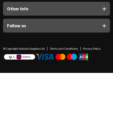
Other Info
Follow us
© Copyright Sealant Supplies Ltd
Terms and Conditions
Privacy Policy