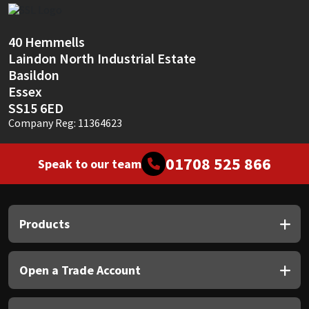
Sika
Soudal
40 Hemmells
Laindon North Industrial Estate
Basildon
Thompsons
Essex
SS15 6ED
Company Reg: 11364623
01708 525 866
Speak to our team
Products
Open a Trade Account