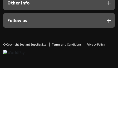
Other Info
Follow us
© Copyright Sealant Supplies Ltd
Terms and Conditions
Privacy Policy