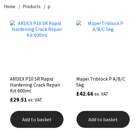
Home
Products
p
CT1
General Purpose
Putty
Tile Adhesives
Varnish
Sockets & Spanners
Dowsil
Kitchen & Cleanroom
Tools & Accessories
Wood Adhesive
WAX
Hardware & Fixings
Everbuild
Laminate & Wood
Tools & Accessories
Power Tool Accessories
EVT
Marine
Hand Tools
Fleetwood
Natural Stone
ARDEX P10 SR Rapid
Mapei Triblock P A/B/C
Hardening Crack Repair
5kg
FOSROC
Paintable
Kit 600ml
£
42.66
ex. VAT
£
29.51
ex. VAT
Geocel
RAL Colours
Add to basket
Add to basket
Illbruck
Roofing Sealants
Isoflex
Secure Sealants