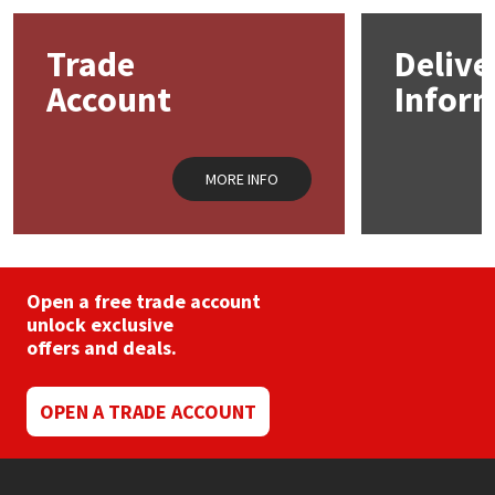
Mapei
Structural Sealants
Trade
Delive
Account
Infor
Nullifire
Swimming Pool
OB1
Tools & Accessories
MORE INFO
PC Cox
Purdy
Open a free trade account
unlock exclusive
Rainbow
offers and deals.
Ronseal
OPEN A TRADE ACCOUNT
Sealoflex