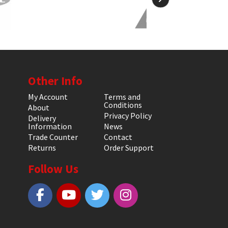
Other Info
My Account
Terms and
Conditions
About
Privacy Policy
Delivery
Information
News
Trade Counter
Contact
Returns
Order Support
Follow Us