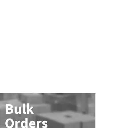
Bulk
Orders