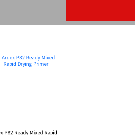
ex P82 Ready Mixed Rapid
ex P82 Ready Mixed Rapid