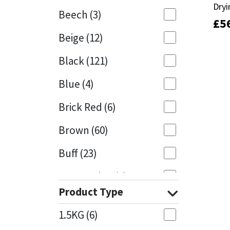
Dryi
Dryi
Beech
(3)
£
£
5
5
Mapei
Structural Sealants
Beige
(12)
Nullifire
Swimming Pool
Black
(121)
OB1
Tools & Accessories
Blue
(4)
PC Cox
Brick Red
(6)
Purdy
Brown
(60)
Buff
(23)
Rainbow
Cappuccino
(1)
Ronseal
Product Type
Caramel
(13)
Sealoflex
1.5KG
(6)
Caribbean
(1)