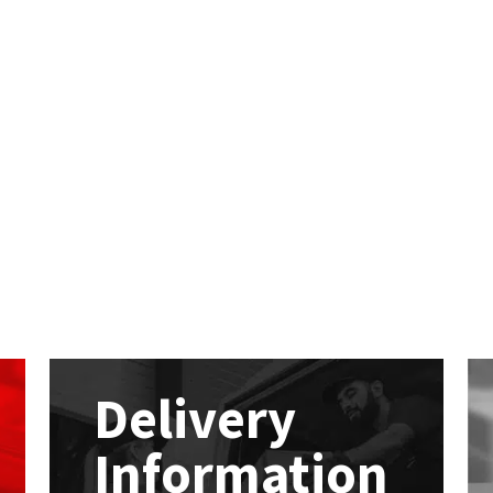
Delivery
Information