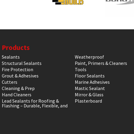
Products
Sealants
Weatherproof
Structural Sealants
Paint, Primers & Cleaners
Fire Protection
Tools
Grout & Adhesives
Floor Sealants
Cutters
Marine Adhesives
Cleaning & Prep
Mastic Sealant
Hand Cleaners
Mirror & Glass
Lead Sealants for Roofing &
Plasterboard
Flashing – Durable, Flexible, and