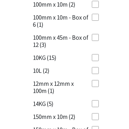
Sika
100mm x 10m
(2)
Charcoal
(1)
Soudal
100mm x 10m - Box of
Cherry Red
(1)
6
(1)
Thompsons
Clean Grey
(1)
100mm x 45m - Box of
12
(3)
Copper
(1)
10KG
(15)
Crystal Clear
(3)
10L
(2)
Dark Anthracite
(2)
12mm x 12mm x
Dark Blue
(1)
100m
(1)
Dark Grey
(8)
14KG
(5)
Dusty Grey
(1)
150mm x 10m
(2)
Graphite
(4)