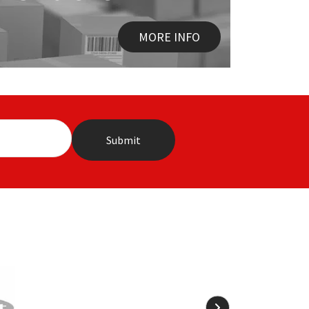
MORE INFO