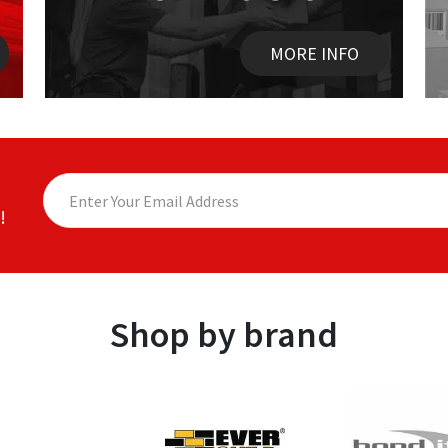
MORE INFO
!
Shop by brand