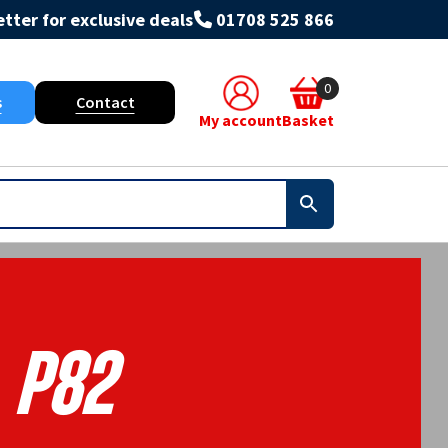
tter for exclusive deals
01708 525 866
0
s
Contact
My account
Basket
P82