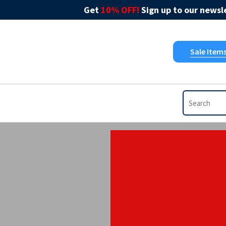
Get
10% OFF!
Sign up to our newsle
Sale Item