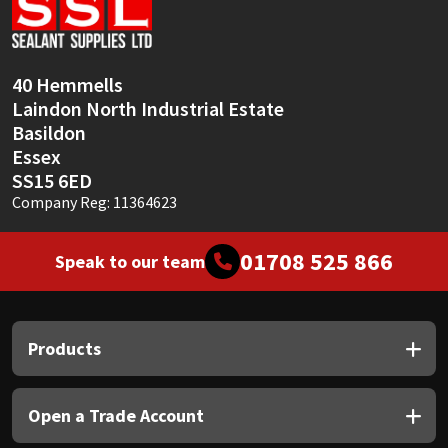
Sika
Soudal
40 Hemmells
Laindon North Industrial Estate
Thompsons
Basildon
Essex
SS15 6ED
Company Reg: 11364623
01708 525 866
Speak to our team
Products
Open a Trade Account