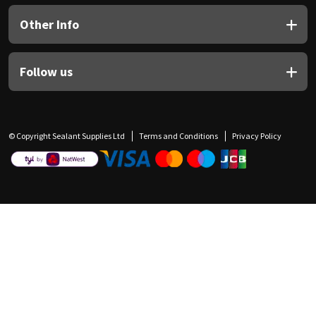
Other Info
Follow us
© Copyright Sealant Supplies Ltd
Terms and Conditions
Privacy Policy