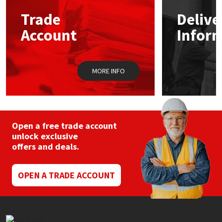
may
Trade
Delive
be
Mapei
Structural Sealants
chosen
Account
Infor
on
the
Nullifire
Swimming Pool
product
page
MORE INFO
OB1
Tools & Accessories
PC Cox
Purdy
Open a free trade account
unlock exclusive
offers and deals.
Rainbow
Ronseal
OPEN A TRADE ACCOUNT
Sealoflex