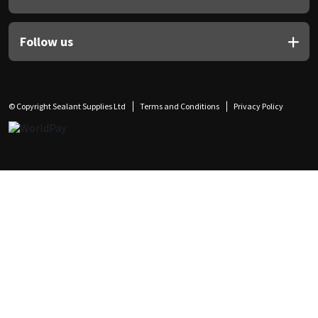
Follow us
© Copyright Sealant Supplies Ltd
Terms and Conditions
Privacy Policy