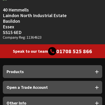
Sika
40 Hemmells
Soudal
Laindon North Industrial Estate
Basildon
Thompsons
Essex
SS15 6ED
Company Reg: 11364623
01708 525 866
Speak to our team
Products
Open a Trade Account
Other Info