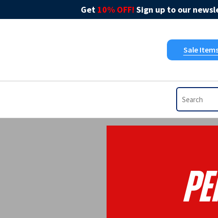
Get
10% OFF!
Sign up to our newsle
Sale Item
Pe