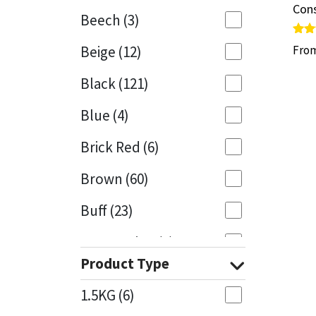
Cons
Cons
Beech
(3)
Mapei
Structural Sealants
Rate
Rate
Beige
(12)
Fro
Fro
5.00
5.00
out 
out 
Nullifire
Swimming Pool
Black
(121)
OB1
Tools & Accessories
Blue
(4)
PC Cox
Brick Red
(6)
Purdy
Brown
(60)
Buff
(23)
Rainbow
Cappuccino
(1)
Ronseal
Product Type
Caramel
(13)
Sealoflex
1.5KG
(6)
Caribbean
(1)