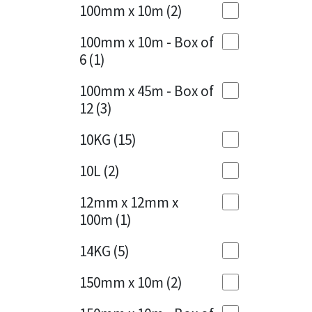
Sika
100mm x 10m
(2)
Charcoal
(1)
Soudal
100mm x 10m - Box of
Cherry Red
(1)
6
(1)
Thompsons
Clean Grey
(1)
100mm x 45m - Box of
12
(3)
Copper
(1)
10KG
(15)
Crystal Clear
(3)
10L
(2)
Dark Anthracite
(2)
12mm x 12mm x
Dark Blue
(1)
100m
(1)
Dark Grey
(8)
14KG
(5)
Dusty Grey
(1)
150mm x 10m
(2)
Graphite
(4)