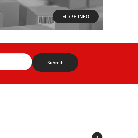
MORE INFO