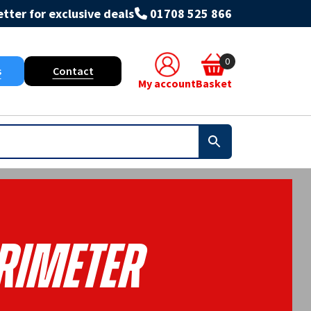
tter for exclusive deals
01708 525 866
0
s
Contact
My account
Basket
rimeter