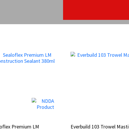
loflex Premium LM
loflex Premium LM
Everbuild 103 Trowel Masti
Everbuild 103 Trowel Masti