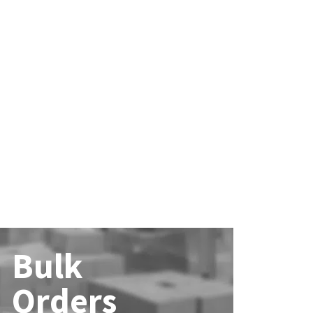
Bulk
Orders