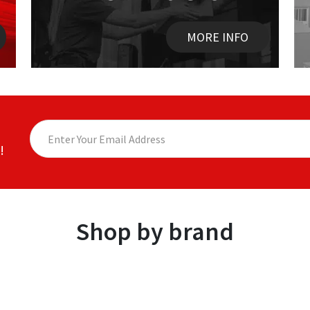
MORE INFO
!
Shop by brand