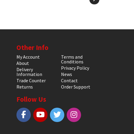
Other Info
My Account
Terms and
Conditions
About
Privacy Policy
Delivery
Information
News
Trade Counter
Contact
Returns
Order Support
Follow Us