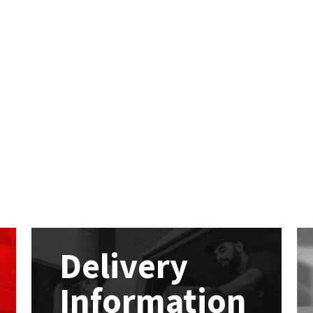
Delivery
Information