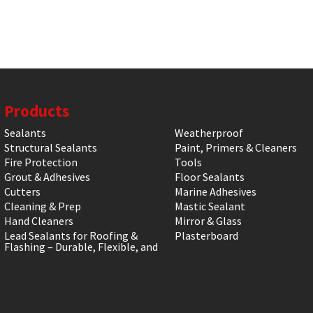
Products
Sealants
Weatherproof
Structural Sealants
Paint, Primers & Cleaners
Fire Protection
Tools
Grout & Adhesives
Floor Sealants
Cutters
Marine Adhesives
Cleaning & Prep
Mastic Sealant
Hand Cleaners
Mirror & Glass
Lead Sealants for Roofing &
Plasterboard
Flashing – Durable, Flexible, and