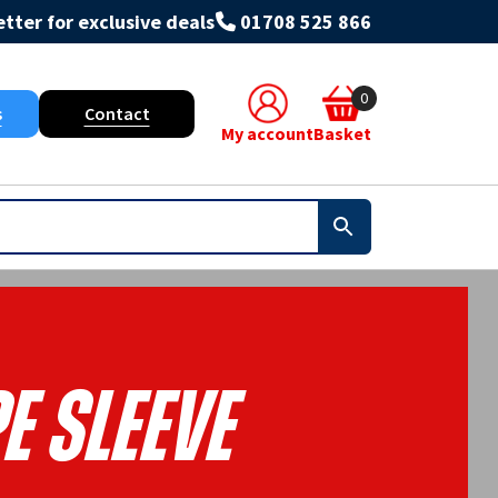
tter for exclusive deals
01708 525 866
0
s
Contact
My account
Basket
e Sleeve