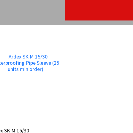
x SK M 15/30
x SK M 15/30