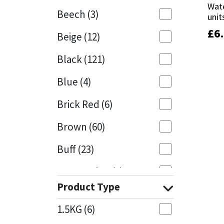
Wate
Wate
Beech
(3)
unit
unit
Mapei
Structural Sealants
£
£
6
6
Beige
(12)
Nullifire
Swimming Pool
Black
(121)
OB1
Tools & Accessories
Blue
(4)
PC Cox
Brick Red
(6)
Purdy
Brown
(60)
Buff
(23)
Rainbow
Cappuccino
(1)
Ronseal
Product Type
Caramel
(13)
Sealoflex
1.5KG
(6)
Caribbean
(1)