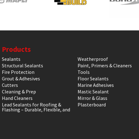
Products
Sealants
Weatherproof
Structural Sealants
Paint, Primers & Cleaners
Fire Protection
Tools
Grout & Adhesives
Floor Sealants
Cutters
Marine Adhesives
Cleaning & Prep
Mastic Sealant
Hand Cleaners
Mirror & Glass
Lead Sealants for Roofing &
Plasterboard
Flashing – Durable, Flexible, and