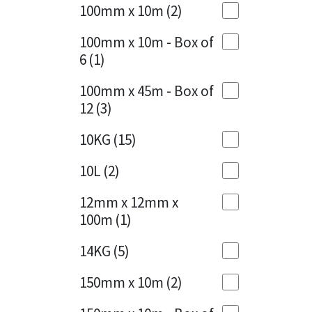
Sika
100mm x 10m
(2)
Charcoal
(1)
Soudal
100mm x 10m - Box of
Cherry Red
(1)
6
(1)
Thompsons
Clean Grey
(1)
100mm x 45m - Box of
12
(3)
Copper
(1)
10KG
(15)
Crystal Clear
(3)
10L
(2)
Dark Anthracite
(2)
12mm x 12mm x
Dark Blue
(1)
100m
(1)
Dark Grey
(8)
14KG
(5)
Dusty Grey
(1)
150mm x 10m
(2)
Graphite
(4)