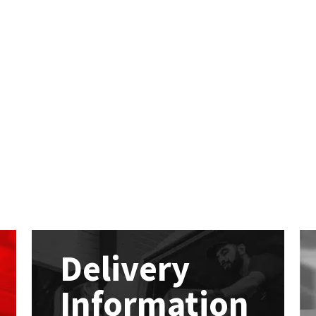
Delivery
Information