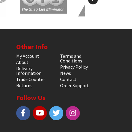
Other Info
My Account
Terms and
Conditions
About
Privacy Policy
Delivery
Information
News
Trade Counter
Contact
Returns
Order Support
Follow Us