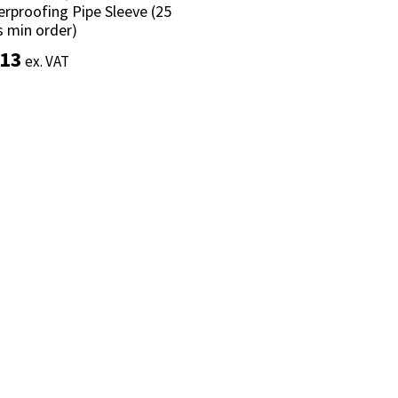
rproofing Pipe Sleeve (25
rproofing Pipe Sleeve (25
s min order)
s min order)
.13
.13
ex. VAT
ex. VAT
Add to basket