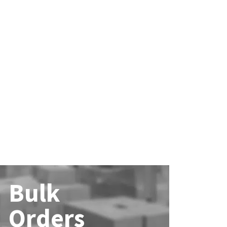
Bulk
Orders