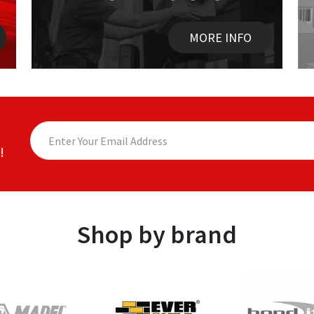
MORE INFO
!
Shop by brand