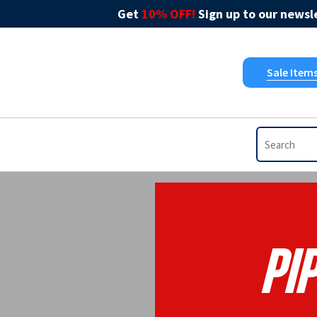
Get
10% OFF!
Sign up to our newsle
Sale Item
Pip