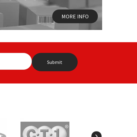
MORE INFO