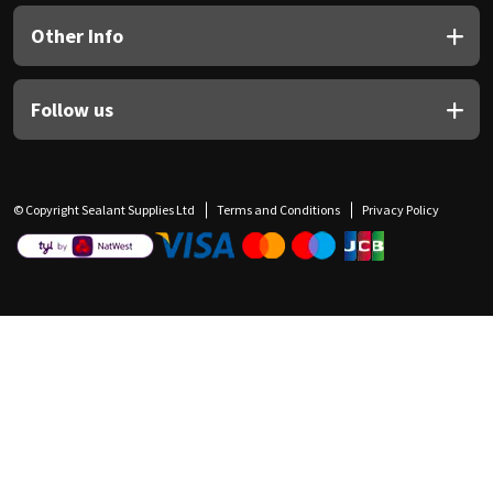
Other Info
Follow us
© Copyright Sealant Supplies Ltd
Terms and Conditions
Privacy Policy