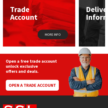
Trade
Delive
Mapei
Structural Sealants
Account
Infor
Nullifire
Swimming Pool
MORE INFO
OB1
Tools & Accessories
PC Cox
Purdy
Open a free trade account
unlock exclusive
offers and deals.
Rainbow
Ronseal
OPEN A TRADE ACCOUNT
Sealoflex