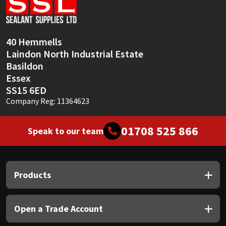
Sika
Soudal
40 Hemmells
Laindon North Industrial Estate
Thompsons
Basildon
Essex
SS15 6ED
Company Reg: 11364623
01708 525 866
Speak to our team
Products
Open a Trade Account