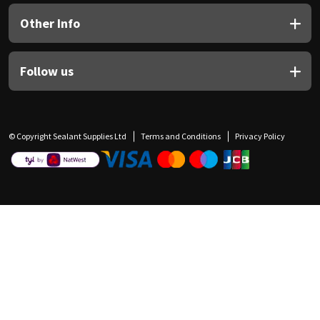
Other Info
Follow us
© Copyright Sealant Supplies Ltd
Terms and Conditions
Privacy Policy