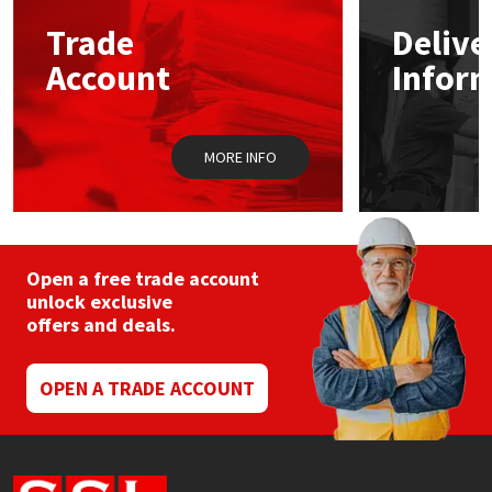
Trade
Delive
Mapei
Structural Sealants
Account
Infor
Nullifire
Swimming Pool
MORE INFO
OB1
Tools & Accessories
PC Cox
Purdy
Open a free trade account
unlock exclusive
offers and deals.
Rainbow
Ronseal
OPEN A TRADE ACCOUNT
Sealoflex