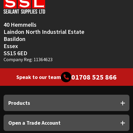
Sika
Soudal
40 Hemmells
Laindon North Industrial Estate
Thompsons
Basildon
Essex
SS15 6ED
Company Reg: 11364623
01708 525 866
Speak to our team
Products
Open a Trade Account