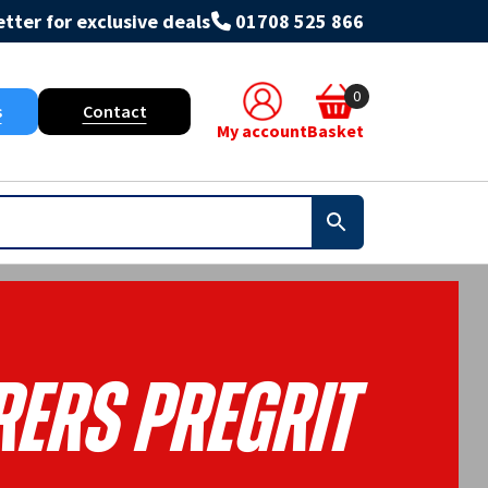
tter for exclusive deals
01708 525 866
0
s
Contact
My account
Basket
rers Pregrit