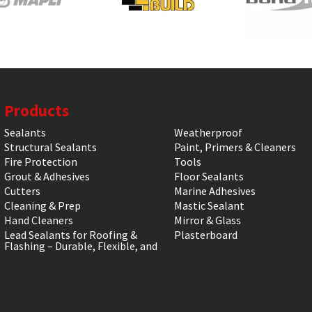
Products
Sealants
Weatherproof
Structural Sealants
Paint, Primers & Cleaners
Fire Protection
Tools
Grout & Adhesives
Floor Sealants
Cutters
Marine Adhesives
Cleaning & Prep
Mastic Sealant
Hand Cleaners
Mirror & Glass
Lead Sealants for Roofing &
Plasterboard
Flashing – Durable, Flexible, and