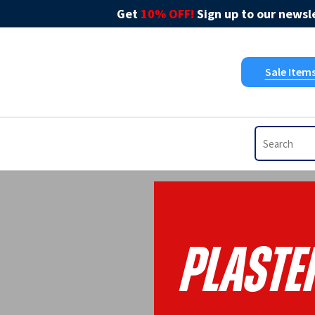
Get
10% OFF!
Sign up to our newsle
Sale Item
Plaste