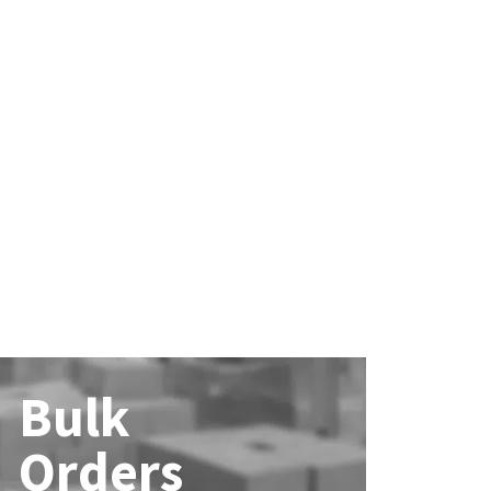
Bulk
Orders