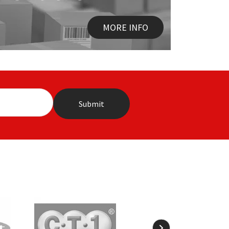
MORE INFO