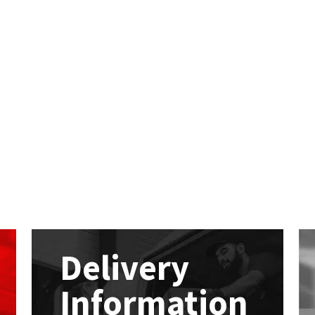
Delivery
Information