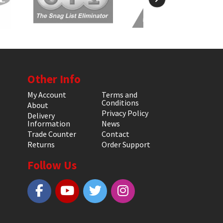
Other Info
My Account
Terms and
Conditions
About
Privacy Policy
Delivery
Information
News
Trade Counter
Contact
Returns
Order Support
Follow Us