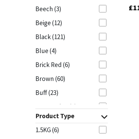
£
£
1
1
Beech
(3)
Mapei
Structural Sealants
Beige
(12)
Nullifire
Swimming Pool
Black
(121)
OB1
Tools & Accessories
Blue
(4)
PC Cox
Brick Red
(6)
Purdy
Brown
(60)
Buff
(23)
Rainbow
Cappuccino
(1)
Ronseal
Product Type
Caramel
(13)
Sealoflex
1.5KG
(6)
Caribbean
(1)