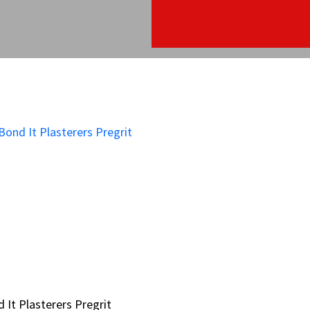
 It Plasterers Pregrit
 It Plasterers Pregrit