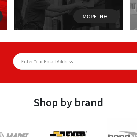
MORE INFO
!
Shop by brand