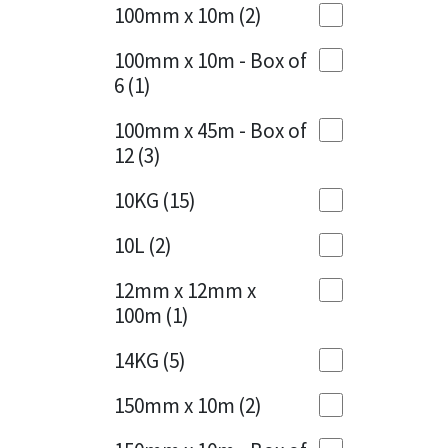
Sika
100mm x 10m
(2)
Charcoal
(1)
Soudal
100mm x 10m - Box of
Cherry Red
(1)
6
(1)
Thompsons
Clean Grey
(1)
100mm x 45m - Box of
12
(3)
Copper
(1)
10KG
(15)
Crystal Clear
(3)
10L
(2)
Dark Anthracite
(2)
12mm x 12mm x
Dark Blue
(1)
100m
(1)
Dark Grey
(8)
14KG
(5)
Dusty Grey
(1)
150mm x 10m
(2)
Graphite
(4)