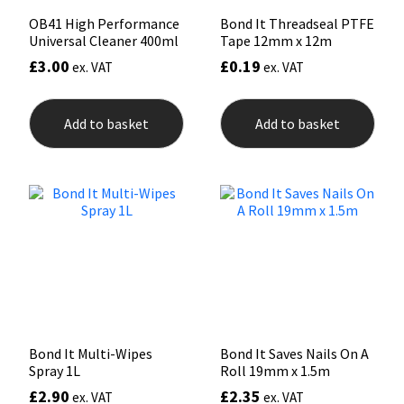
OB41 High Performance
Bond It Threadseal PTFE
Universal Cleaner 400ml
Tape 12mm x 12m
£
3.00
£
0.19
ex. VAT
ex. VAT
Add to basket
Add to basket
Bond It Multi-Wipes
Bond It Saves Nails On A
Spray 1L
Roll 19mm x 1.5m
£
2.90
£
2.35
ex. VAT
ex. VAT