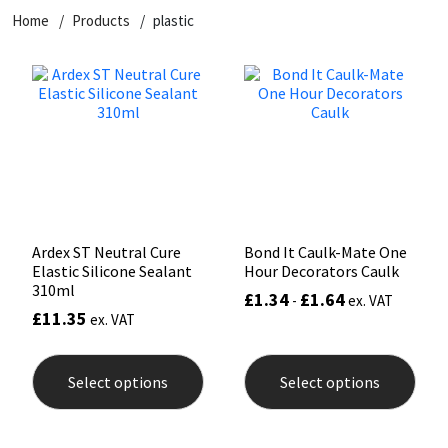
Home
Products
plastic
CT1
General Purpose
Putty
Tile Adhesives
Varnish
Sockets & Spanners
Dowsil
Kitchen & Cleanroom
Tools & Accessories
Wood Adhesive
WAX
Hardware & Fixings
Everbuild
Laminate & Wood
Tools & Accessories
Power Tool Accessories
EVT
Marine
Hand Tools
Fleetwood
Natural Stone
Ardex ST Neutral Cure
Bond It Caulk-Mate One
Elastic Silicone Sealant
Hour Decorators Caulk
FOSROC
Paintable
310ml
£
1.34
£
1.64
-
ex. VAT
£
11.35
ex. VAT
Geocel
RAL Colours
This
This
product
prod
Select options
Select options
has
has
Illbruck
Roofing Sealants
multiple
mult
variants.
varia
The
The
Isoflex
Secure Sealants