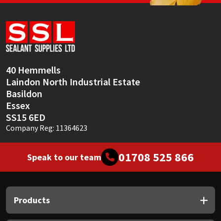
40 Hemmells
Laindon North Industrial Estate
Basildon
Essex
SS15 6ED
Company Reg: 11364623
01708 525 866
Speak to our team
Products