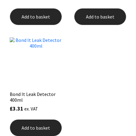
Add to basket
Add to basket
Bond It Leak Detector
400ml
£
3.31
ex. VAT
Add to basket