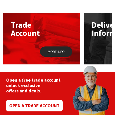
Trade
Delive
Account
Infor
MORE INFO
Open a free trade account
unlock exclusive
offers and deals.
OPEN A TRADE ACCOUNT