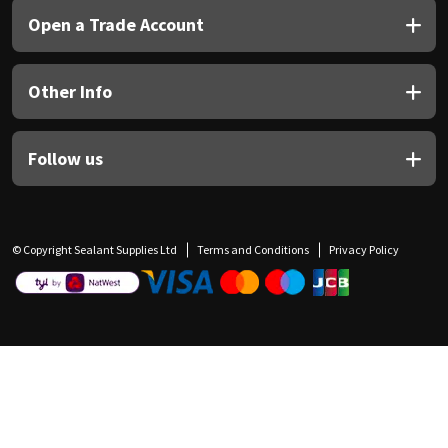
Open a Trade Account
Other Info
Follow us
© Copyright Sealant Supplies Ltd
Terms and Conditions
Privacy Policy