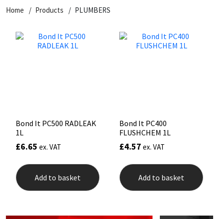
Home
Products
PLUMBERS
CT1
General Purpose
Putty
Tile Adhesives
Varnish
Sockets & Spanners
Dowsil
Kitchen & Cleanroom
Tools & Accessories
Wood Adhesive
WAX
Hardware & Fixings
Everbuild
Laminate & Wood
Tools & Accessories
Power Tool Accessories
EVT
Marine
Hand Tools
Fleetwood
Natural Stone
Bond It PC500 RADLEAK
Bond It PC400
1L
FLUSHCHEM 1L
FOSROC
Paintable
£
6.65
£
4.57
ex. VAT
ex. VAT
Geocel
RAL Colours
Add to basket
Add to basket
Illbruck
Roofing Sealants
Isoflex
Secure Sealants