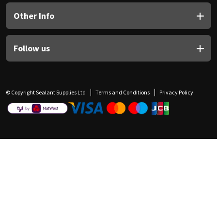
Other Info
Follow us
© Copyright Sealant Supplies Ltd
Terms and Conditions
Privacy Policy