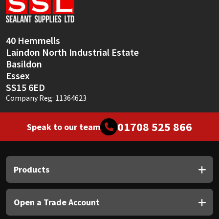
Sika
Soudal
40 Hemmells
Laindon North Industrial Estate
Thompsons
Basildon
Essex
SS15 6ED
Company Reg: 11364623
01708 525 866
Speak to our team
Products
Open a Trade Account