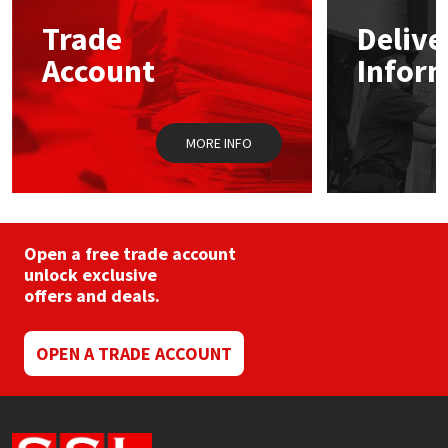
Trade
Delive
Mapei
Structural Sealants
Account
Infor
Nullifire
Swimming Pool
MORE INFO
OB1
Tools & Accessories
PC Cox
Purdy
Open a free trade account
unlock exclusive
offers and deals.
Rainbow
Ronseal
OPEN A TRADE ACCOUNT
Sealoflex