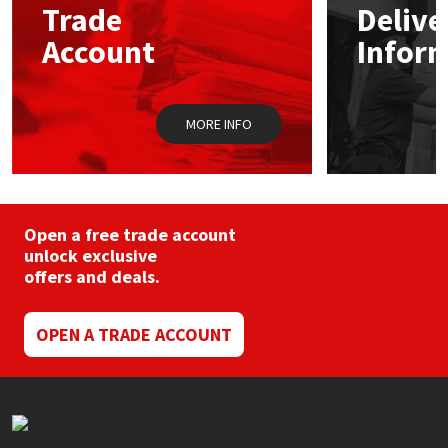
Trade
Delive
Account
Infor
Mapei
Structural Sealants
Nullifire
Swimming Pool
MORE INFO
OB1
Tools & Accessories
PC Cox
Open a free trade account
Purdy
unlock exclusive
offers and deals.
Rainbow
OPEN A TRADE ACCOUNT
Ronseal
Sealoflex