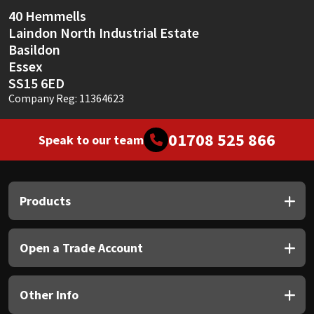
Sika
40 Hemmells
Laindon North Industrial Estate
Soudal
Basildon
Essex
Thompsons
SS15 6ED
Company Reg: 11364623
01708 525 866
Speak to our team
Products
Open a Trade Account
Other Info