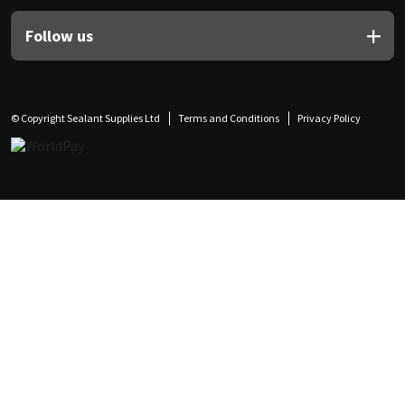
Follow us
© Copyright Sealant Supplies Ltd
Terms and Conditions
Privacy Policy