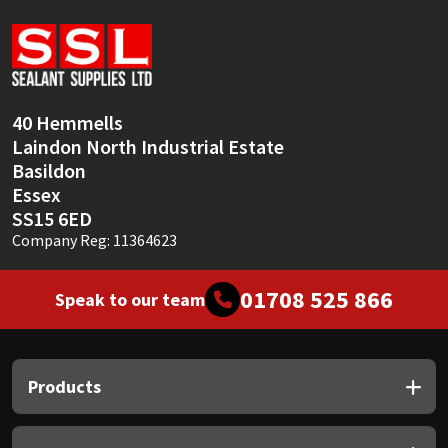
Sika
Soudal
Thompsons
40 Hemmells
Laindon North Industrial Estate
Basildon
Essex
SS15 6ED
Company Reg: 11364623
01708 525 866
Speak to our team
Products