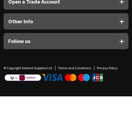
Open a Trade Account
Other Info
Follow us
© Copyright Sealant Supplies Ltd
Terms and Conditions
Privacy Policy