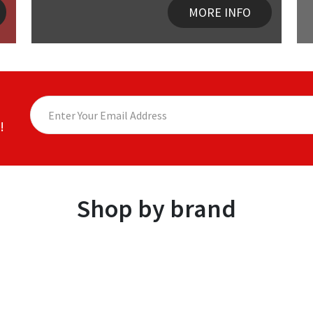
MORE INFO
!
Shop by brand