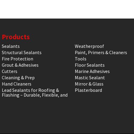
Products
Sealants
Weatherproof
Structural Sealants
Paint, Primers & Cleaners
Fire Protection
Tools
Grout & Adhesives
Floor Sealants
Cutters
Marine Adhesives
Cleaning & Prep
Mastic Sealant
Hand Cleaners
Mirror & Glass
Lead Sealants for Roofing &
Plasterboard
Flashing – Durable, Flexible, and