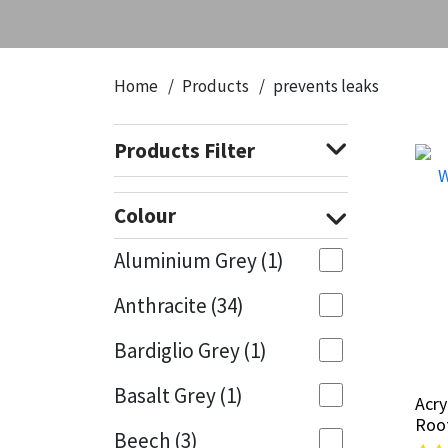
CT1
General Purpose
Putty
Tile Adhesives
Varnish
Sockets & Spanners
Dowsil
Kitchen & Cleanroom
Tools & Accessories
Wood Adhesive
WAX
Hardware & Fixings
Home
Products
prevents leaks
Everbuild
Laminate & Wood
Tools & Accessories
Power Tool Accessories
Products Filter
EVT
Marine
Hand Tools
Colour
Fleetwood
Natural Stone
Aluminium Grey
(1)
FOSROC
Paintable
Anthracite
(34)
Geocel
RAL Colours
Bardiglio Grey
(1)
Illbruck
Roofing Sealants
Basalt Grey
(1)
Acry
Acry
Roo
Roo
Beech
(3)
Isoflex
Secure Sealants