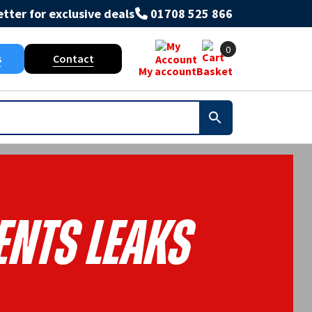
tter for exclusive deals
01708 525 866
0
s
Contact
My account
Basket
ents Leaks