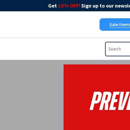
Get
10% OFF!
Sign up to our newsle
Sale Item
Prev