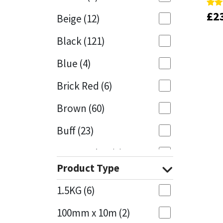
£
£
2
2
Rate
Rate
Beige
(12)
5.00
5.00
Mapei
Structural Sealants
out 
out 
Black
(121)
Nullifire
Swimming Pool
Blue
(4)
OB1
Tools & Accessories
Brick Red
(6)
PC Cox
Brown
(60)
Purdy
Buff
(23)
Rainbow
Cappuccino
(1)
Product Type
Caramel
(13)
Ronseal
1.5KG
(6)
Caribbean
(1)
Sealoflex
100mm x 10m
(2)
Charcoal
(1)