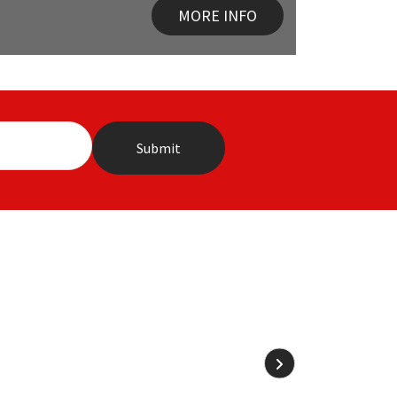
MORE INFO