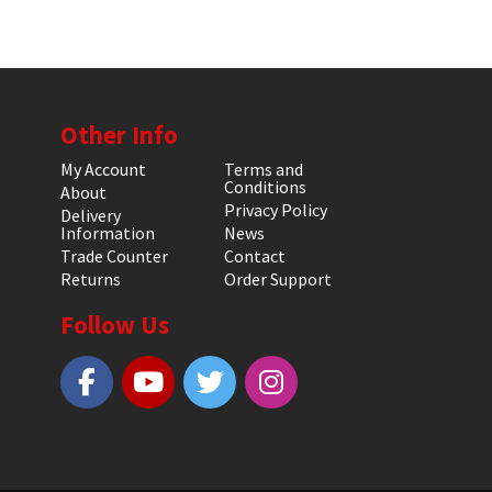
Other Info
My Account
Terms and
Conditions
About
Privacy Policy
Delivery
Information
News
Trade Counter
Contact
Returns
Order Support
Follow Us