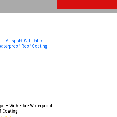
pol+ With Fibre Waterproof
pol+ With Fibre Waterproof
f Coating
f Coating