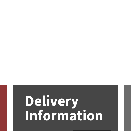
Delivery
Information