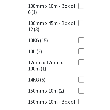
Sika
100mm x 10m - Box of
Cherry Red
(1)
6
(1)
Soudal
Clean Grey
(1)
100mm x 45m - Box of
Thompsons
12
(3)
Copper
(1)
10KG
(15)
Crystal Clear
(3)
10L
(2)
Dark Anthracite
(2)
12mm x 12mm x
Dark Blue
(1)
100m
(1)
Dark Grey
(8)
14KG
(5)
Dusty Grey
(1)
150mm x 10m
(2)
Graphite
(4)
150mm x 10m - Box of
4
(1)
Green
(3)