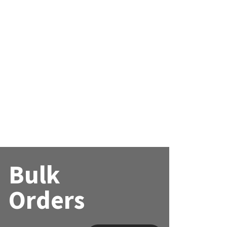
Bulk
Orders