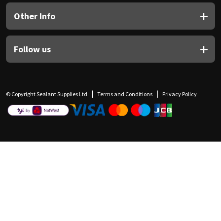
Other Info
Follow us
© Copyright Sealant Supplies Ltd
Terms and Conditions
Privacy Policy