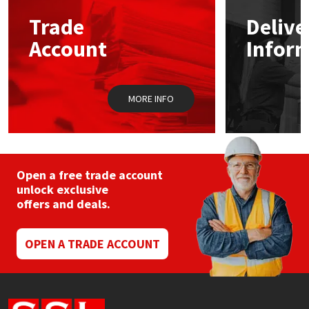
Trade
Delive
Mapei
Structural Sealants
Account
Infor
Nullifire
Swimming Pool
MORE INFO
OB1
Tools & Accessories
PC Cox
Purdy
Open a free trade account
unlock exclusive
offers and deals.
Rainbow
Ronseal
OPEN A TRADE ACCOUNT
Sealoflex