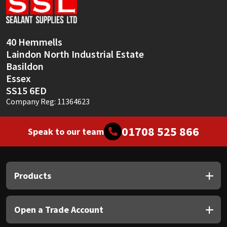
Sika
Soudal
40 Hemmells
Laindon North Industrial Estate
Thompsons
Basildon
Essex
SS15 6ED
Company Reg: 11364623
01708 525 866
Speak to our team
Products
Open a Trade Account