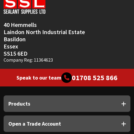
Sika
Soudal
40 Hemmells
Laindon North Industrial Estate
Thompsons
Basildon
Essex
SS15 6ED
Company Reg: 11364623
01708 525 866
Speak to our team
Products
Open a Trade Account