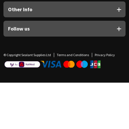
Other Info
Follow us
© Copyright Sealant Supplies Ltd
Terms and Conditions
Privacy Policy