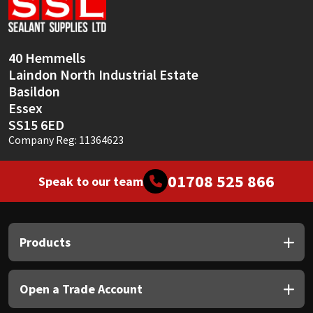
Sika
Soudal
40 Hemmells
Laindon North Industrial Estate
Thompsons
Basildon
Essex
SS15 6ED
Company Reg: 11364623
01708 525 866
Speak to our team
Products
Open a Trade Account