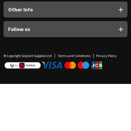
Other Info
Follow us
© Copyright Sealant Supplies Ltd
Terms and Conditions
Privacy Policy