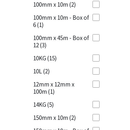
Sika
100mm x 10m
(2)
Charcoal
(1)
Soudal
100mm x 10m - Box of
Cherry Red
(1)
6
(1)
Thompsons
Clean Grey
(1)
100mm x 45m - Box of
12
(3)
Copper
(1)
10KG
(15)
Crystal Clear
(3)
10L
(2)
Dark Anthracite
(2)
12mm x 12mm x
Dark Blue
(1)
100m
(1)
Dark Grey
(8)
14KG
(5)
Dusty Grey
(1)
150mm x 10m
(2)
Graphite
(4)