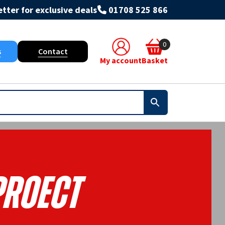
tter for exclusive deals
01708 525 866
0
s
Contact
My account
Basket
Proect