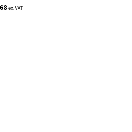
.68
.68
ex. VAT
ex. VAT
Add to basket