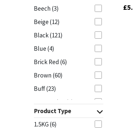
£
£
5
5
Beech
(3)
Mapei
Structural Sealants
Beige
(12)
Nullifire
Swimming Pool
Black
(121)
OB1
Tools & Accessories
Blue
(4)
PC Cox
Brick Red
(6)
Purdy
Brown
(60)
Buff
(23)
Rainbow
Cappuccino
(1)
Ronseal
Product Type
Caramel
(13)
Sealoflex
1.5KG
(6)
Caribbean
(1)