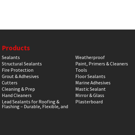
Products
Sealants
Weatherproof
Structural Sealants
Paint, Primers & Cleaners
Fire Protection
Tools
Grout & Adhesives
Floor Sealants
Cutters
Marine Adhesives
Cleaning & Prep
Mastic Sealant
Hand Cleaners
Mirror & Glass
Lead Sealants for Roofing &
Plasterboard
Flashing – Durable, Flexible, and