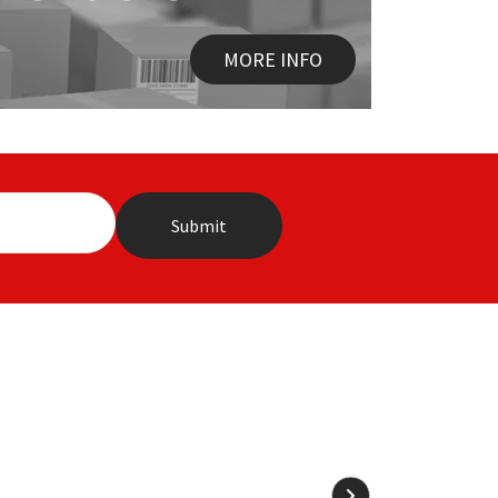
MORE INFO