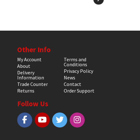
Other Info
My Account
Terms and
Conditions
About
Privacy Policy
Delivery
Information
News
Trade Counter
Contact
Returns
Order Support
Follow Us