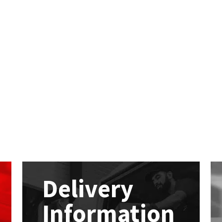
Delivery
Information