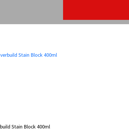
build Stain Block 400ml
build Stain Block 400ml