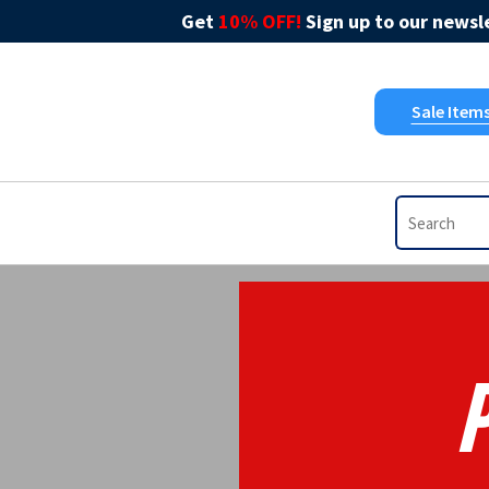
Get
10% OFF!
Sign up to our newsle
Sale Item