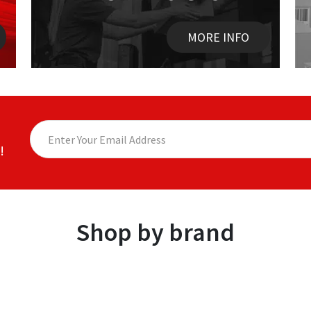
MORE INFO
!
Shop by brand