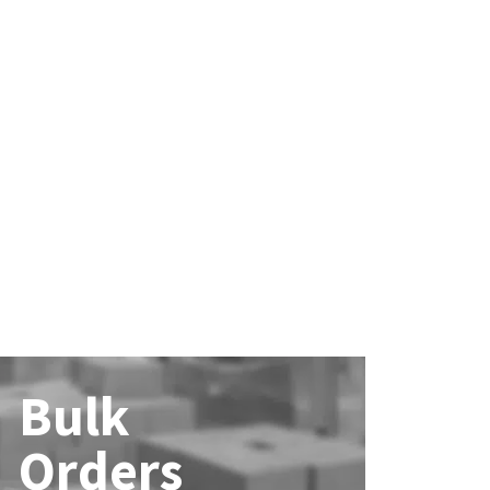
Bulk
Orders