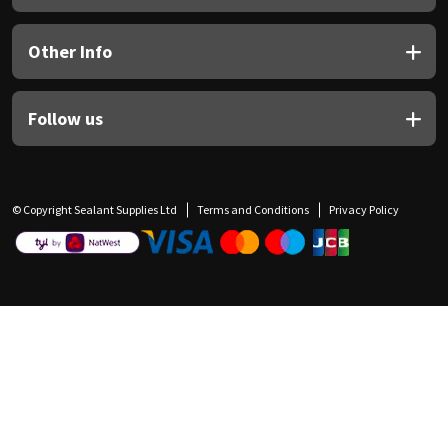
Other Info
Follow us
© Copyright Sealant Supplies Ltd
Terms and Conditions
Privacy Policy