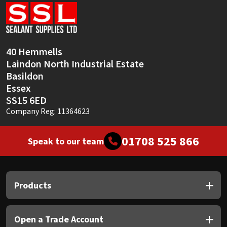
Sika
Soudal
40 Hemmells
Thompsons
Laindon North Industrial Estate
Basildon
Essex
SS15 6ED
Company Reg: 11364623
01708 525 866
Speak to our team
Products
Open a Trade Account