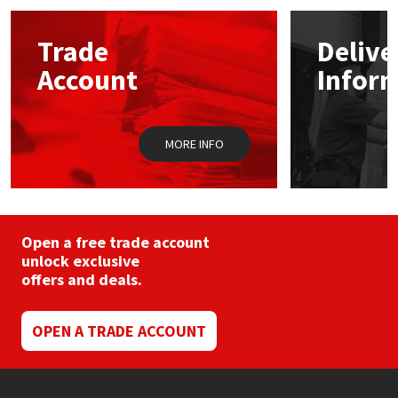
Mapei
Structural Sealants
Trade
Delive
Account
Infor
Nullifire
Swimming Pool
OB1
Tools & Accessories
MORE INFO
PC Cox
Purdy
Open a free trade account
unlock exclusive
Rainbow
offers and deals.
Ronseal
OPEN A TRADE ACCOUNT
Sealoflex