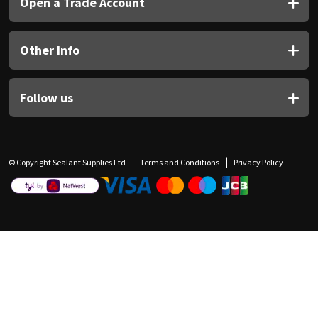
Open a Trade Account
Other Info
Follow us
© Copyright Sealant Supplies Ltd
Terms and Conditions
Privacy Policy