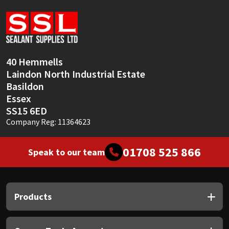
Sika
Soudal
Thompsons
40 Hemmells
Laindon North Industrial Estate
Basildon
Essex
SS15 6ED
Company Reg: 11364623
01708 525 866
Speak to our team
Products