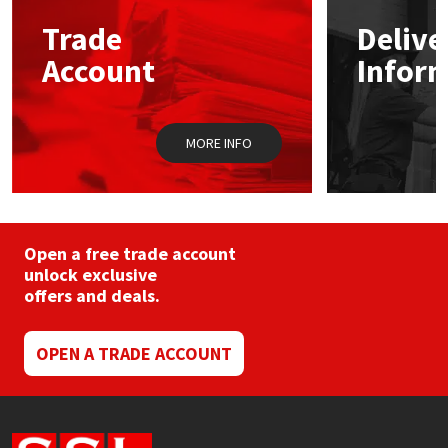
may
Trade
Delive
be
Mapei
Structural Sealants
chosen
Account
Infor
on
the
Nullifire
Swimming Pool
product
page
MORE INFO
OB1
Tools & Accessories
PC Cox
Purdy
Open a free trade account
unlock exclusive
offers and deals.
Rainbow
Ronseal
OPEN A TRADE ACCOUNT
Sealoflex