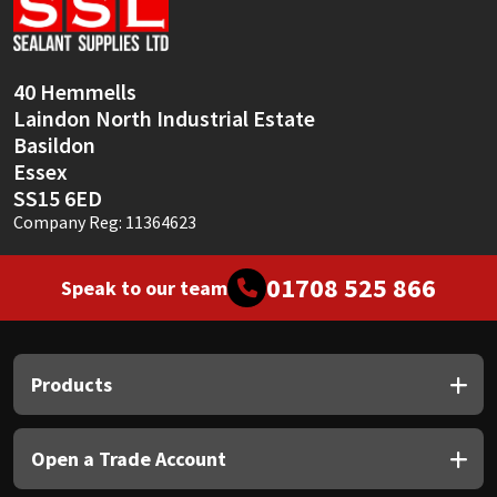
Sika
Soudal
40 Hemmells
Laindon North Industrial Estate
Thompsons
Basildon
Essex
SS15 6ED
Company Reg: 11364623
01708 525 866
Speak to our team
Products
Open a Trade Account