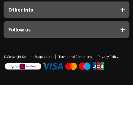
Other Info
Follow us
© Copyright Sealant Supplies Ltd
Terms and Conditions
Privacy Policy