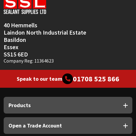
Sika
Soudal
40 Hemmells
Laindon North Industrial Estate
Thompsons
Basildon
Essex
SS15 6ED
Company Reg: 11364623
01708 525 866
Speak to our team
Products
Open a Trade Account