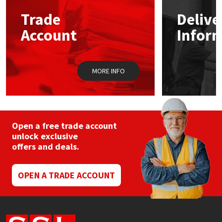
Trade
Delive
Mapei
Structural Sealants
Account
Infor
Nullifire
Swimming Pool
MORE INFO
OB1
Tools & Accessories
PC Cox
Purdy
Open a free trade account
unlock exclusive
offers and deals.
Rainbow
Ronseal
OPEN A TRADE ACCOUNT
Sealoflex