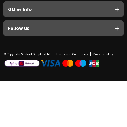
Other Info
Follow us
© Copyright Sealant Supplies Ltd
Terms and Conditions
Privacy Policy