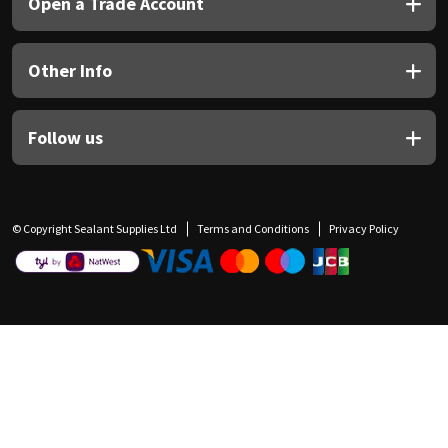
Open a Trade Account
Other Info
Follow us
© Copyright Sealant Supplies Ltd
Terms and Conditions
Privacy Policy