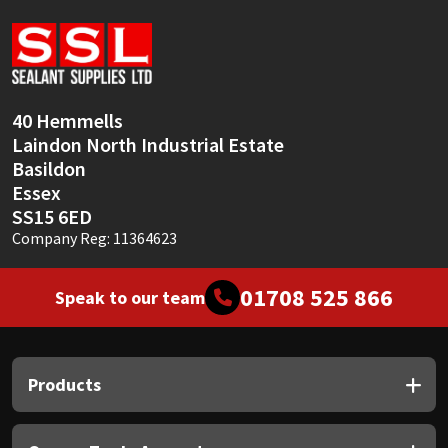
Sika
Soudal
Thompsons
40 Hemmells
Laindon North Industrial Estate
Basildon
Essex
SS15 6ED
Company Reg: 11364623
01708 525 866
Speak to our team
Products