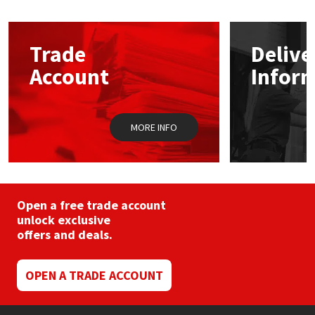
Mapei
Structural Sealants
Trade
Delive
Nullifire
Swimming Pool
Account
Infor
OB1
Tools & Accessories
MORE INFO
PC Cox
Purdy
Open a free trade account
Rainbow
unlock exclusive
offers and deals.
Ronseal
OPEN A TRADE ACCOUNT
Sealoflex