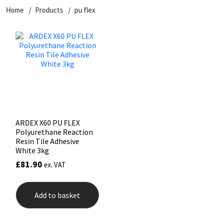
Home
Products
pu flex
CT1
General Purpose
Putty
Tile Adhesives
Varnish
Sockets & Spanners
Dowsil
Kitchen & Cleanroom
Tools & Accessories
Wood Adhesive
WAX
Hardware & Fixings
Everbuild
Laminate & Wood
Tools & Accessories
Power Tool Accessories
EVT
Marine
Hand Tools
Fleetwood
Natural Stone
ARDEX X60 PU FLEX
Polyurethane Reaction
FOSROC
Paintable
Resin Tile Adhesive
White 3kg
£
81.90
ex. VAT
Geocel
RAL Colours
Illbruck
Roofing Sealants
Add to basket
Isoflex
Secure Sealants