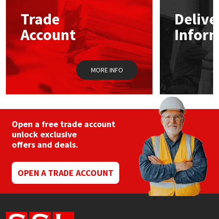
Trade
Delive
Mapei
Structural Sealants
Account
Infor
Nullifire
Swimming Pool
MORE INFO
OB1
Tools & Accessories
PC Cox
Purdy
Open a free trade account
unlock exclusive
offers and deals.
Rainbow
Ronseal
OPEN A TRADE ACCOUNT
Sealoflex