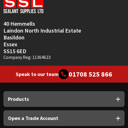
Sika
Soudal
40 Hemmells
Laindon North Industrial Estate
Thompsons
Basildon
Essex
SS15 6ED
Company Reg: 11364623
01708 525 866
Speak to our team
Products
Open a Trade Account