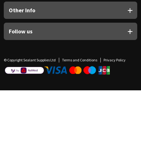
Other Info
Follow us
© Copyright Sealant Supplies Ltd
Terms and Conditions
Privacy Policy