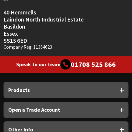
Sika
40 Hemmells
Soudal
Laindon North Industrial Estate
Basildon
Thompsons
Essex
SS15 6ED
Company Reg: 11364623
01708 525 866
Speak to our team
Products
Open a Trade Account
Other Info