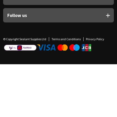
Follow us
© Copyright Sealant Supplies Ltd
Terms and Conditions
Privacy Policy