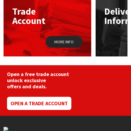
may
Trade
Delive
be
Mapei
Structural Sealants
chosen
Account
Infor
on
the
Nullifire
Swimming Pool
product
page
MORE INFO
OB1
Tools & Accessories
PC Cox
Purdy
Open a free trade account
unlock exclusive
offers and deals.
Rainbow
Ronseal
OPEN A TRADE ACCOUNT
Sealoflex