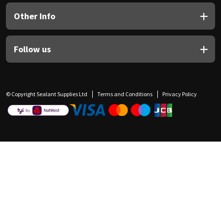
Other Info
Follow us
© Copyright Sealant Supplies Ltd
Terms and Conditions
Privacy Policy