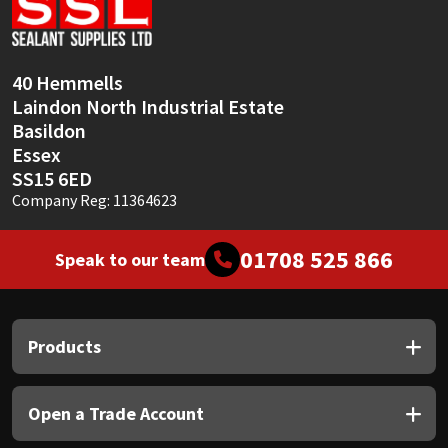
Sika
Soudal
40 Hemmells
Laindon North Industrial Estate
Thompsons
Basildon
Essex
SS15 6ED
Company Reg: 11364623
01708 525 866
Speak to our team
Products
Open a Trade Account