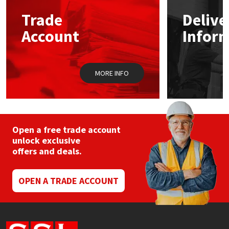
Trade
Delive
Mapei
Structural Sealants
Account
Infor
Nullifire
Swimming Pool
MORE INFO
OB1
Tools & Accessories
PC Cox
Purdy
Open a free trade account
unlock exclusive
offers and deals.
Rainbow
Ronseal
OPEN A TRADE ACCOUNT
Sealoflex