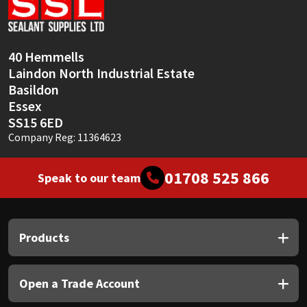
Sika
Soudal
40 Hemmells
Laindon North Industrial Estate
Thompsons
Basildon
Essex
SS15 6ED
Company Reg: 11364623
01708 525 866
Speak to our team
Products
Open a Trade Account