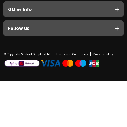
Other Info
Follow us
© Copyright Sealant Supplies Ltd
Terms and Conditions
Privacy Policy