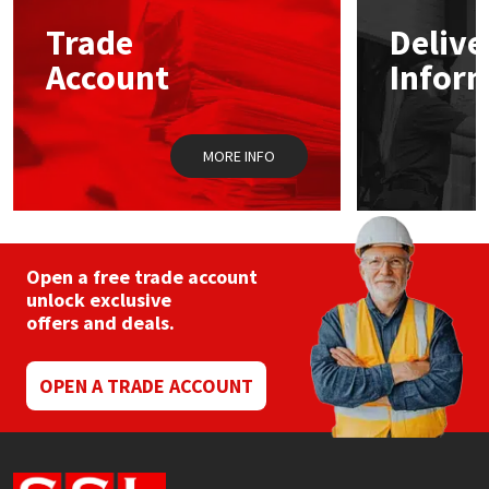
Trade
Delive
Mapei
Structural Sealants
Account
Infor
Nullifire
Swimming Pool
MORE INFO
OB1
Tools & Accessories
PC Cox
Purdy
Open a free trade account
unlock exclusive
offers and deals.
Rainbow
Ronseal
OPEN A TRADE ACCOUNT
Sealoflex