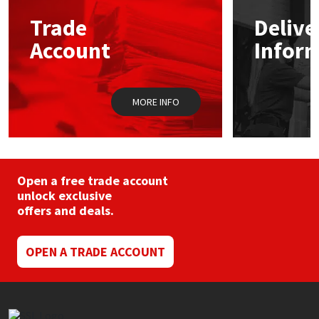
may
Trade
Delive
be
Mapei
Structural Sealants
chosen
Account
Infor
on
the
Nullifire
Swimming Pool
product
page
MORE INFO
OB1
Tools & Accessories
PC Cox
Purdy
Open a free trade account
unlock exclusive
offers and deals.
Rainbow
Ronseal
OPEN A TRADE ACCOUNT
Sealoflex