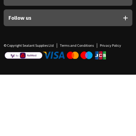
Follow us
© Copyright Sealant Supplies Ltd
Terms and Conditions
Privacy Policy