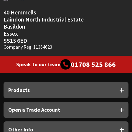
Sika
40 Hemmells
Soudal
Laindon North Industrial Estate
Basildon
Thompsons
Essex
SS15 6ED
Company Reg: 11364623
01708 525 866
Speak to our team
Products
Open a Trade Account
Other Info