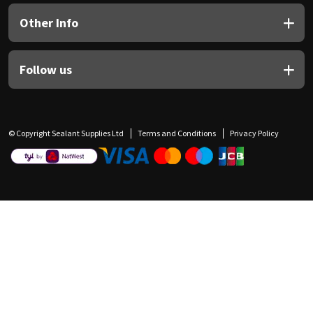
Other Info
Follow us
© Copyright Sealant Supplies Ltd
Terms and Conditions
Privacy Policy