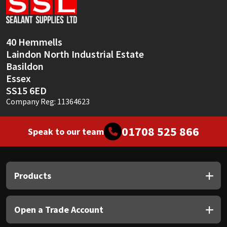
Sika
Soudal
40 Hemmells
Laindon North Industrial Estate
Thompsons
Basildon
Essex
SS15 6ED
Company Reg: 11364623
01708 525 866
Speak to our team
Products
Open a Trade Account