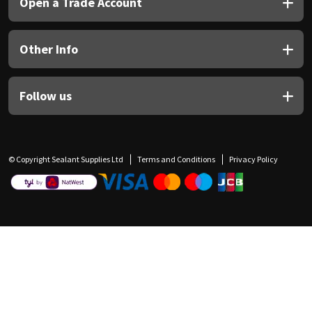
Open a Trade Account
Other Info
Follow us
© Copyright Sealant Supplies Ltd
Terms and Conditions
Privacy Policy