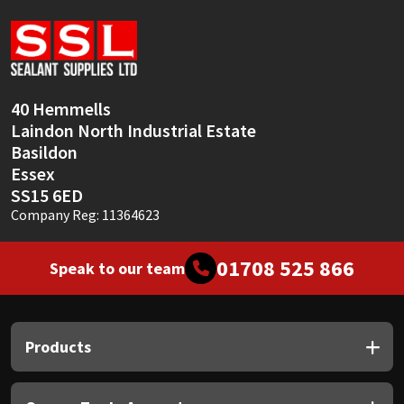
Sika
Soudal
Thompsons
40 Hemmells
Laindon North Industrial Estate
Basildon
Essex
SS15 6ED
Company Reg: 11364623
01708 525 866
Speak to our team
Products