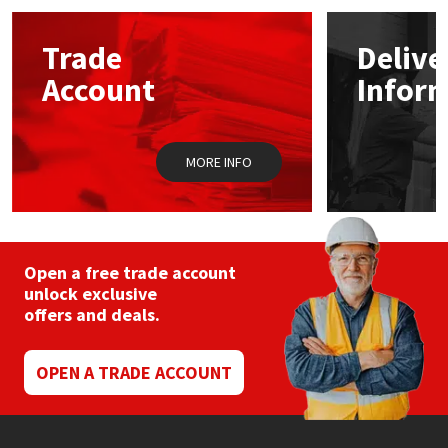
Mapei
Structural Sealants
Trade
Delive
Account
Infor
Nullifire
Swimming Pool
OB1
Tools & Accessories
MORE INFO
PC Cox
Purdy
Open a free trade account
unlock exclusive
Rainbow
offers and deals.
Ronseal
OPEN A TRADE ACCOUNT
Sealoflex