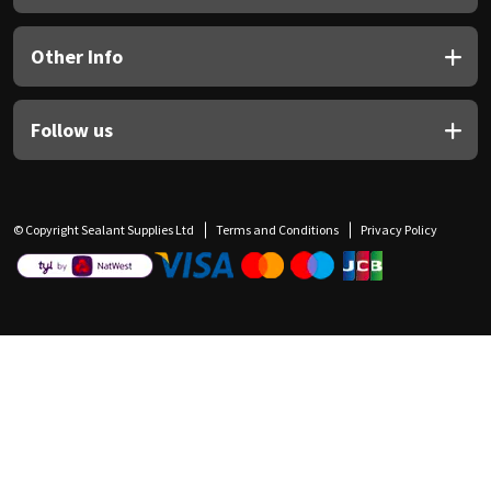
Other Info
Follow us
© Copyright Sealant Supplies Ltd
Terms and Conditions
Privacy Policy