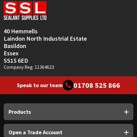
Sika
Soudal
40 Hemmells
Thompsons
Laindon North Industrial Estate
Basildon
Essex
SS15 6ED
Company Reg: 11364623
01708 525 866
Speak to our team
Products
Open a Trade Account