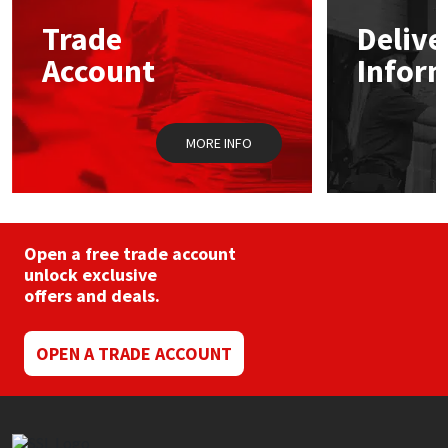
Trade
Delive
Mapei
Structural Sealants
Account
Infor
Nullifire
Swimming Pool
MORE INFO
OB1
Tools & Accessories
PC Cox
Purdy
Open a free trade account
unlock exclusive
offers and deals.
Rainbow
Ronseal
OPEN A TRADE ACCOUNT
Sealoflex