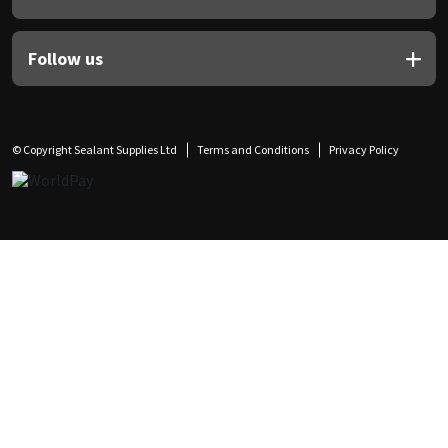
Follow us
© Copyright Sealant Supplies Ltd
Terms and Conditions
Privacy Policy