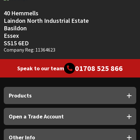
Sika
40 Hemmells
Soudal
Laindon North Industrial Estate
Basildon
Thompsons
Essex
SS15 6ED
Company Reg: 11364623
01708 525 866
Speak to our team
Products
Open a Trade Account
Other Info