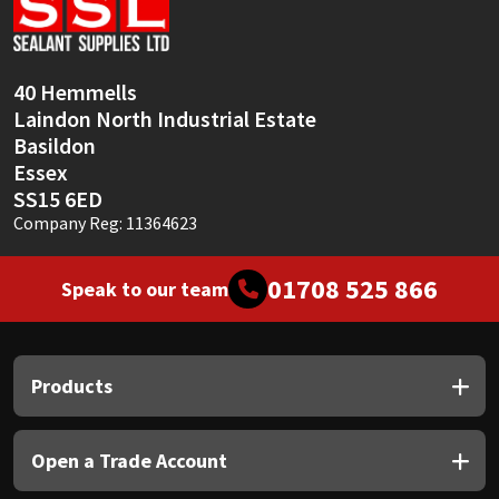
Sika
Soudal
40 Hemmells
Laindon North Industrial Estate
Thompsons
Basildon
Essex
SS15 6ED
Company Reg: 11364623
01708 525 866
Speak to our team
Products
Open a Trade Account