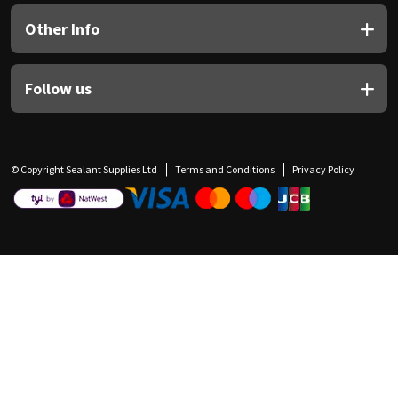
Other Info
Follow us
© Copyright Sealant Supplies Ltd
Terms and Conditions
Privacy Policy