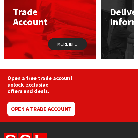
may
Trade
Delive
be
Mapei
Structural Sealants
chosen
Account
Infor
on
the
Nullifire
Swimming Pool
product
page
MORE INFO
OB1
Tools & Accessories
PC Cox
Purdy
Open a free trade account
unlock exclusive
offers and deals.
Rainbow
Ronseal
OPEN A TRADE ACCOUNT
Sealoflex