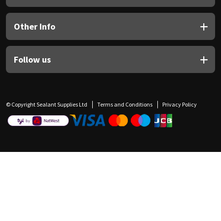
Other Info
Follow us
© Copyright Sealant Supplies Ltd
Terms and Conditions
Privacy Policy