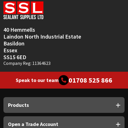
Sika
Soudal
40 Hemmells
Thompsons
Laindon North Industrial Estate
Basildon
Essex
SS15 6ED
Company Reg: 11364623
01708 525 866
Speak to our team
Products
Open a Trade Account