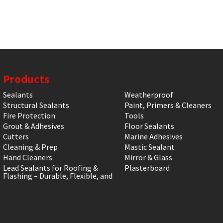
Products
Sealants
Weatherproof
Structural Sealants
Paint, Primers & Cleaners
Fire Protection
Tools
Grout & Adhesives
Floor Sealants
Cutters
Marine Adhesives
Cleaning & Prep
Mastic Sealant
Hand Cleaners
Mirror & Glass
Lead Sealants for Roofing &
Plasterboard
Flashing – Durable, Flexible, and