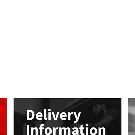
Delivery
Information