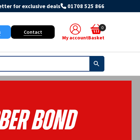
tter for exclusive deals
01708 525 866
0
s
Contact
My account
Basket
ber Bond