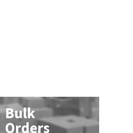
Bulk
Orders