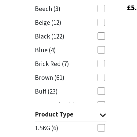
£
£
5
5
Beech
(3)
Mapei
Structural Sealants
Beige
(12)
Nullifire
Swimming Pool
Black
(122)
OB1
Tools & Accessories
Blue
(4)
PC Cox
Brick Red
(7)
Purdy
Brown
(61)
Buff
(23)
Rainbow
Cappuccino
(1)
Ronseal
Product Type
Caramel
(14)
Sealoflex
1.5KG
(6)
Caribbean
(1)