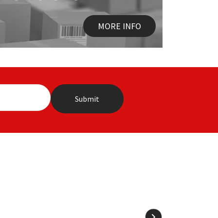
MORE INFO