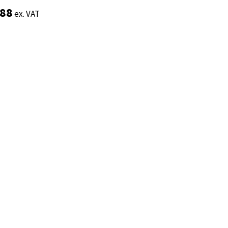
.88
.88
ex. VAT
ex. VAT
Add to basket