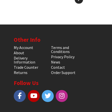
Other Info
My Account
Terms and
Conditions
About
Privacy Policy
Delivery
Information
News
Trade Counter
Contact
Returns
Order Support
Follow Us