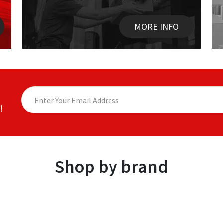
MORE INFO
!
Shop by brand