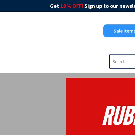
Get
10% OFF!
Sign up to our newsle
Sale Item
Rub