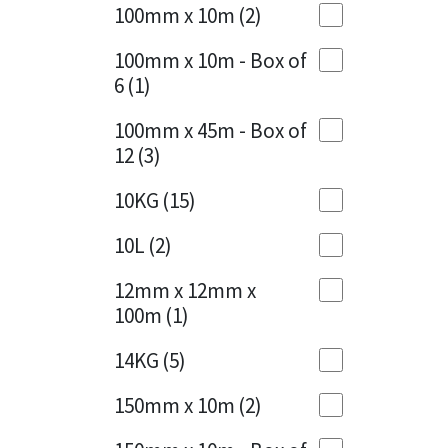
Sika
100mm x 10m
(2)
Charcoal
(1)
Soudal
100mm x 10m - Box of
Cherry Red
(1)
6
(1)
Thompsons
Clean Grey
(1)
100mm x 45m - Box of
12
(3)
Copper
(1)
10KG
(15)
Crystal Clear
(3)
10L
(2)
Dark Anthracite
(2)
12mm x 12mm x
Dark Beige
(1)
100m
(1)
Dark Blue
(1)
14KG
(5)
Dark Grey
(8)
150mm x 10m
(2)
Dusty Grey
(1)