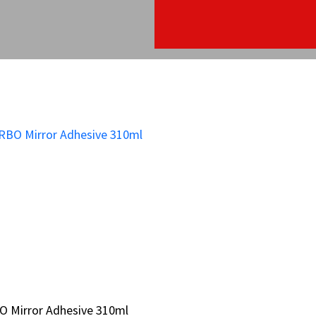
O Mirror Adhesive 310ml
O Mirror Adhesive 310ml