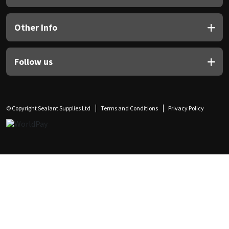
Other Info
Follow us
© Copyright Sealant Supplies Ltd
Terms and Conditions
Privacy Policy