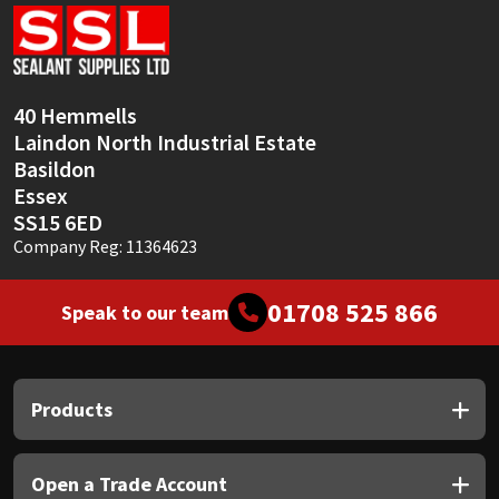
Sika
Soudal
40 Hemmells
Thompsons
Laindon North Industrial Estate
Basildon
Essex
SS15 6ED
Company Reg: 11364623
01708 525 866
Speak to our team
Products
Open a Trade Account