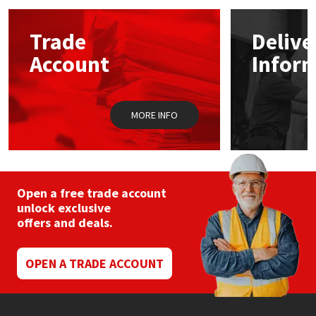
options
may
Mapei
Structural Sealants
Trade
Delive
be
chosen
Account
Infor
on
Nullifire
Swimming Pool
the
product
page
OB1
Tools & Accessories
MORE INFO
PC Cox
Purdy
Open a free trade account
unlock exclusive
Rainbow
offers and deals.
Ronseal
OPEN A TRADE ACCOUNT
Sealoflex