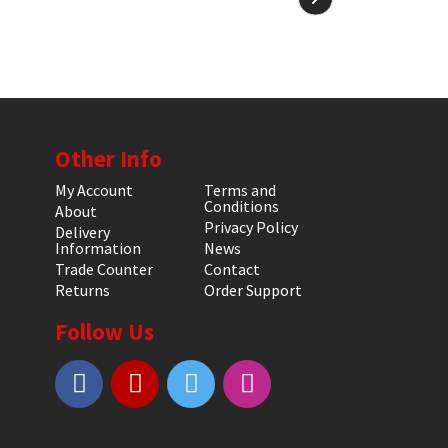
Other Info
My Account
Terms and
Conditions
About
Privacy Policy
Delivery
Information
News
Trade Counter
Contact
Returns
Order Support
Follow Us