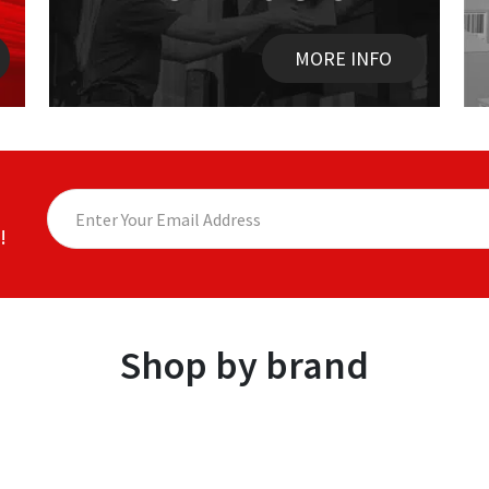
MORE INFO
!
Shop by brand