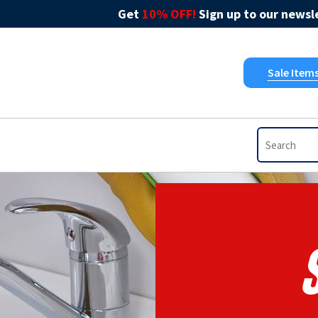
Get
10% OFF!
Sign up to our newsle
Sale Item