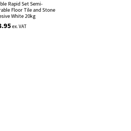
ible Rapid Set Semi-
ible Rapid Set Semi-
able Floor Tile and Stone
able Floor Tile and Stone
sive White 20kg
sive White 20kg
8.95
8.95
ex. VAT
ex. VAT
Add to basket