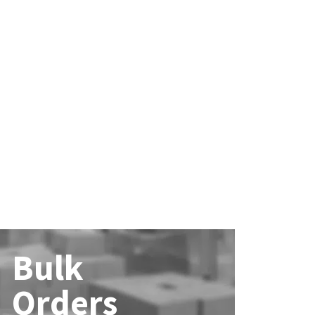
Bulk
Orders