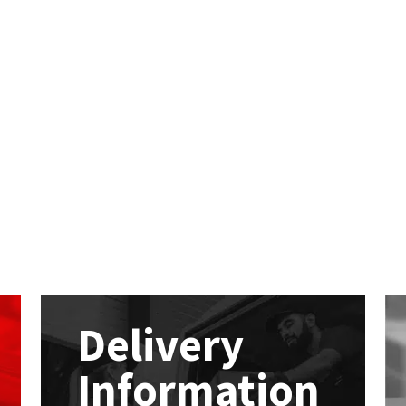
Delivery
Information