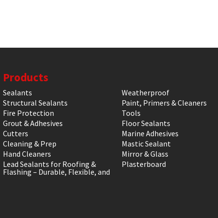
Products
Sealants
Weatherproof
Structural Sealants
Paint, Primers & Cleaners
Fire Protection
Tools
Grout & Adhesives
Floor Sealants
Cutters
Marine Adhesives
Cleaning & Prep
Mastic Sealant
Hand Cleaners
Mirror & Glass
Lead Sealants for Roofing &
Plasterboard
Flashing – Durable, Flexible, and