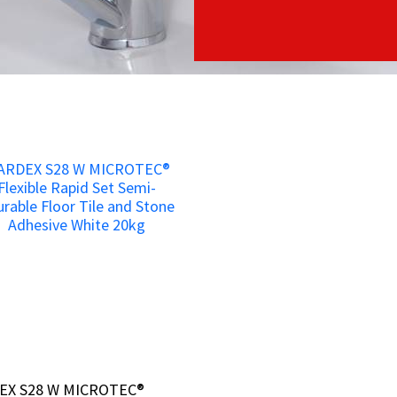
EX S28 W MICROTEC®
EX S28 W MICROTEC®