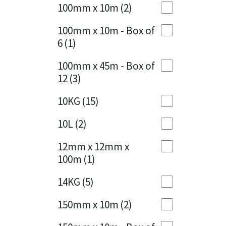
Sika
100mm x 10m
(2)
Charcoal
(1)
Soudal
100mm x 10m - Box of
Cherry Red
(1)
6
(1)
Thompsons
Clean Grey
(1)
100mm x 45m - Box of
12
(3)
Copper
(1)
10KG
(15)
Crystal Clear
(3)
10L
(2)
Dark Anthracite
(2)
12mm x 12mm x
Dark Blue
(1)
100m
(1)
Dark Grey
(8)
14KG
(5)
Dusty Grey
(1)
150mm x 10m
(2)
Graphite
(4)