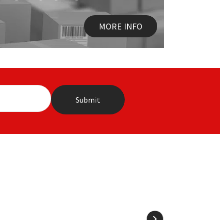
MORE INFO