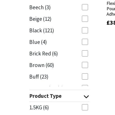
Flex
Flex
Beech
(3)
Pour
Pour
Mapei
Structural Sealants
Adhe
Adhe
Beige
(12)
£
£
3
3
Nullifire
Swimming Pool
Black
(121)
OB1
Tools & Accessories
Blue
(4)
PC Cox
Brick Red
(6)
Purdy
Brown
(60)
Buff
(23)
Rainbow
Cappuccino
(1)
Ronseal
Product Type
Caramel
(13)
Sealoflex
1.5KG
(6)
Caribbean
(1)