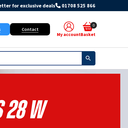
tter for exclusive deals
01708 525 866
0
s
Contact
My account
Basket
S 28 W