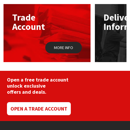
options
may
Mapei
Structural Sealants
Trade
Delive
be
chosen
Account
Infor
on
Nullifire
Swimming Pool
the
product
OB1
Tools & Accessories
page
MORE INFO
PC Cox
Purdy
Open a free trade account
unlock exclusive
Rainbow
offers and deals.
Ronseal
OPEN A TRADE ACCOUNT
Sealoflex