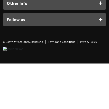
Other Info
Follow us
© Copyright Sealant Supplies Ltd
Terms and Conditions
Privacy Policy