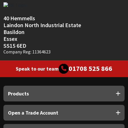
Sika
Soudal
40 Hemmells
Laindon North Industrial Estate
Thompsons
Basildon
Essex
SS15 6ED
Company Reg: 11364623
01708 525 866
Speak to our team
Products
Open a Trade Account