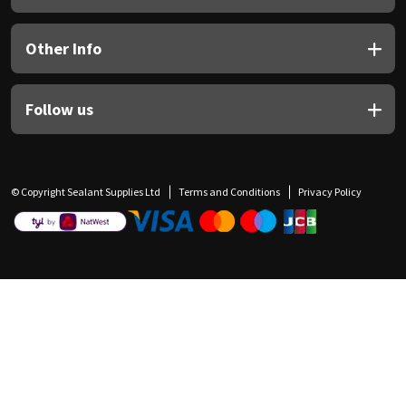
Other Info
Follow us
© Copyright Sealant Supplies Ltd
Terms and Conditions
Privacy Policy