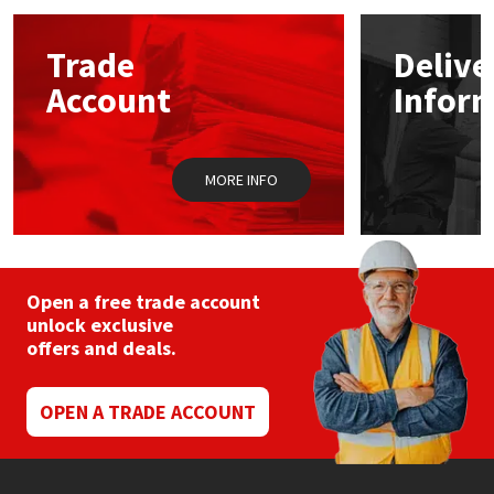
Mapei
Structural Sealants
Trade
Delive
Account
Infor
Nullifire
Swimming Pool
OB1
Tools & Accessories
MORE INFO
PC Cox
Purdy
Open a free trade account
unlock exclusive
Rainbow
offers and deals.
Ronseal
OPEN A TRADE ACCOUNT
Sealoflex