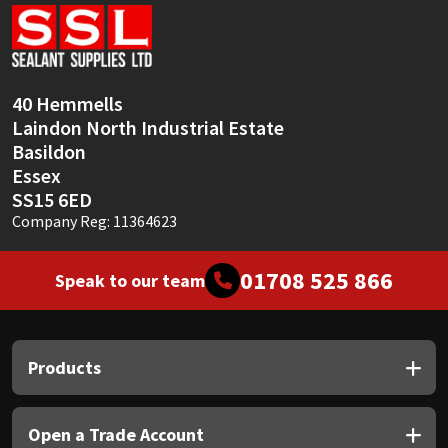
Sika
Soudal
40 Hemmells
Thompsons
Laindon North Industrial Estate
Basildon
Essex
SS15 6ED
Company Reg: 11364623
01708 525 866
Speak to our team
Products
Open a Trade Account