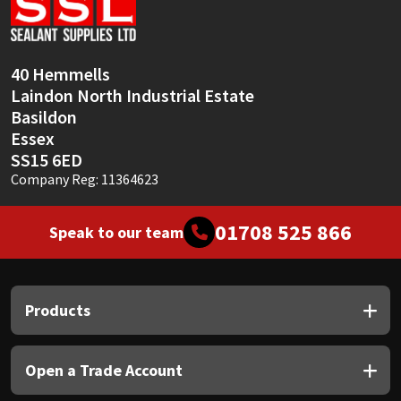
Sika
Soudal
40 Hemmells
Laindon North Industrial Estate
Thompsons
Basildon
Essex
SS15 6ED
Company Reg: 11364623
01708 525 866
Speak to our team
Products
Open a Trade Account