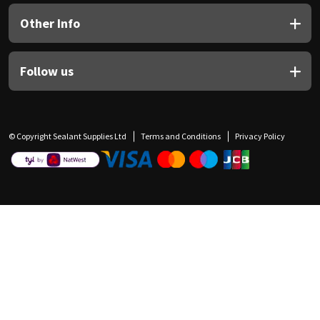
Other Info
Follow us
© Copyright Sealant Supplies Ltd
Terms and Conditions
Privacy Policy