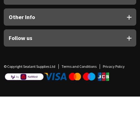
Other Info
Follow us
© Copyright Sealant Supplies Ltd
Terms and Conditions
Privacy Policy