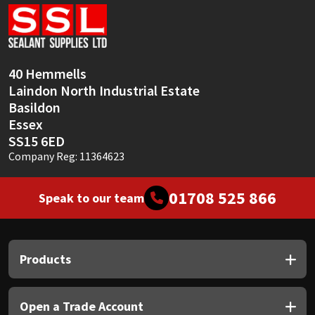
Sika
Soudal
40 Hemmells
Thompsons
Laindon North Industrial Estate
Basildon
Essex
SS15 6ED
Company Reg: 11364623
01708 525 866
Speak to our team
Products
Open a Trade Account