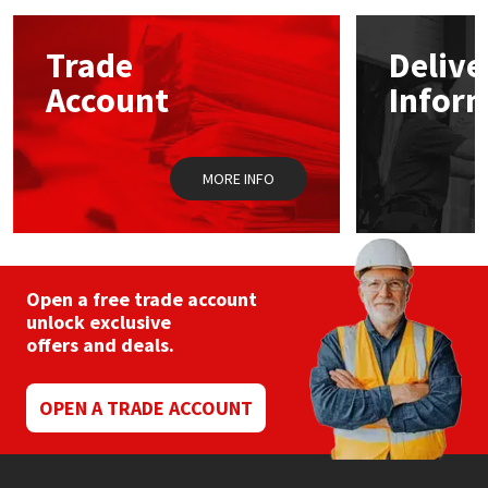
options
may
Mapei
Structural Sealants
Trade
Delive
be
chosen
Account
Infor
on
Nullifire
Swimming Pool
the
product
OB1
Tools & Accessories
page
MORE INFO
PC Cox
Purdy
Open a free trade account
unlock exclusive
Rainbow
offers and deals.
Ronseal
OPEN A TRADE ACCOUNT
Sealoflex