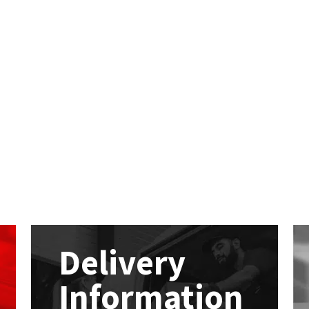
Delivery
Information