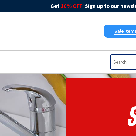
Get
10% OFF!
Sign up to our newsle
Sale Item
S