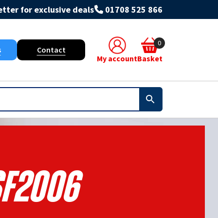
tter for exclusive deals
01708 525 866
0
s
Contact
My account
Basket
F2006