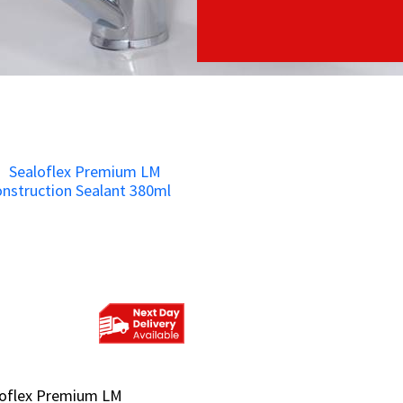
loflex Premium LM
loflex Premium LM