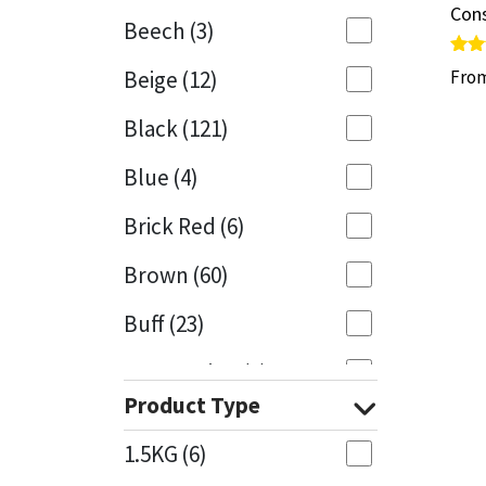
Cons
Cons
Beech
(3)
Mapei
Structural Sealants
Rate
Rate
Beige
(12)
Fro
Fro
5.00
5.00
out 
out 
Nullifire
Swimming Pool
Black
(121)
OB1
Tools & Accessories
Blue
(4)
PC Cox
Brick Red
(6)
Purdy
Brown
(60)
Buff
(23)
Rainbow
Cappuccino
(1)
Ronseal
Product Type
Caramel
(13)
Sealoflex
1.5KG
(6)
Caribbean
(1)