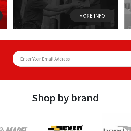
MORE INFO
!
Shop by brand