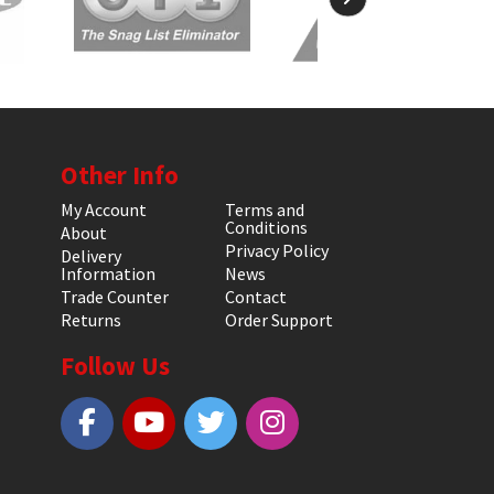
Other Info
My Account
Terms and
Conditions
About
Privacy Policy
Delivery
Information
News
Trade Counter
Contact
Returns
Order Support
Follow Us