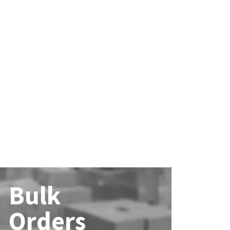
Bulk
Orders