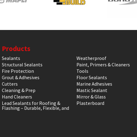
Products
Sealants
Weatherproof
Structural Sealants
Paint, Primers & Cleaners
Fire Protection
Tools
Grout & Adhesives
Floor Sealants
Cutters
Marine Adhesives
Cleaning & Prep
Mastic Sealant
Hand Cleaners
Mirror & Glass
Lead Sealants for Roofing &
Plasterboard
Flashing – Durable, Flexible, and