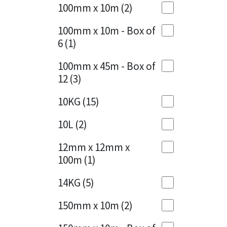
Sika
100mm x 10m
(2)
Charcoal
(1)
Soudal
100mm x 10m - Box of
Cherry Red
(1)
6
(1)
Thompsons
Clean Grey
(1)
100mm x 45m - Box of
12
(3)
Copper
(1)
10KG
(15)
Crystal Clear
(3)
10L
(2)
Dark Anthracite
(2)
12mm x 12mm x
Dark Blue
(1)
100m
(1)
Dark Grey
(8)
14KG
(5)
Dusty Grey
(1)
150mm x 10m
(2)
Graphite
(4)