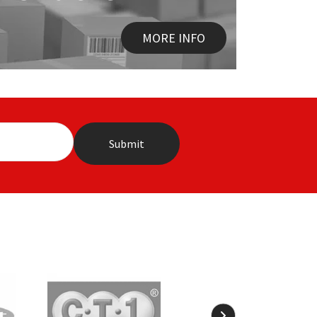
MORE INFO