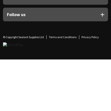
Follow us
© Copyright Sealant Supplies Ltd
Terms and Conditions
Privacy Policy