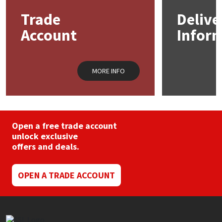
Trade
Delive
Mapei
Structural Sealants
Account
Infor
Nullifire
Swimming Pool
MORE INFO
OB1
Tools & Accessories
PC Cox
Purdy
Open a free trade account
unlock exclusive
offers and deals.
Rainbow
Ronseal
OPEN A TRADE ACCOUNT
Sealoflex