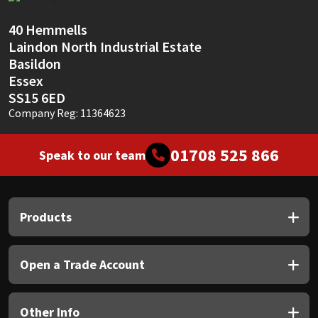
Sika
40 Hemmells
Soudal
Laindon North Industrial Estate
Basildon
Thompsons
Essex
SS15 6ED
Company Reg: 11364623
01708 525 866
Speak to our team
Products
Open a Trade Account
Other Info