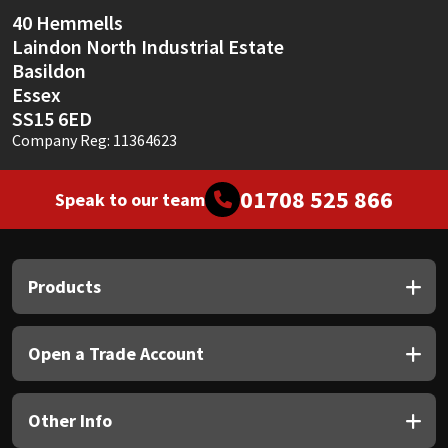
Sika
40 Hemmells
Laindon North Industrial Estate
Soudal
Basildon
Essex
Thompsons
SS15 6ED
Company Reg: 11364623
01708 525 866
Speak to our team
Products
Open a Trade Account
Other Info