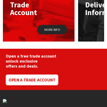
Trade
Delive
Account
Infor
Mapei
Structural Sealants
Nullifire
Swimming Pool
MORE INFO
OB1
Tools & Accessories
PC Cox
Open a free trade account
Purdy
unlock exclusive
offers and deals.
Rainbow
OPEN A TRADE ACCOUNT
Ronseal
Sealoflex