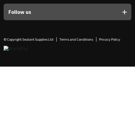
Follow us
© Copyright Sealant Supplies Ltd
Terms and Conditions
Privacy Policy